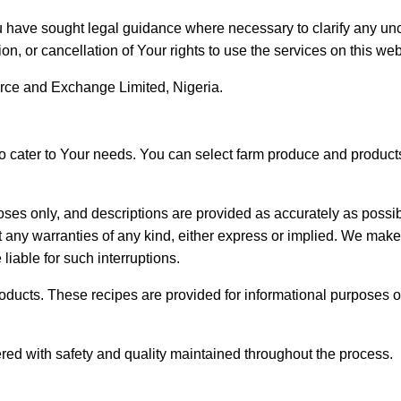
 have sought legal guidance where necessary to clarify any unc
on, or cancellation of Your rights to use the services on this web
ce and Exchange Limited, Nigeria.
to cater to Your needs. You can select farm produce and product
poses only, and descriptions are provided as accurately as poss
 any warranties of any kind, either express or implied. We make
liable for such interruptions.
roducts. These recipes are provided for informational purposes o
red with safety and quality maintained throughout the process.