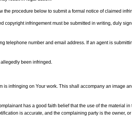
ow the procedure below to submit a formal notice of claimed infr
ed copyright infringement must be submitted in writing, duly sign
ing telephone number and email address. If an agent is submittin
 allegedly been infringed.
laim is infringing on Your work. This shall accompany an image a
 complainant has a good faith belief that the use of the material 
notification is accurate, and the complaining party is the owner, o