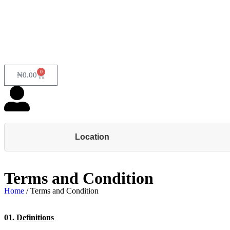
0
₦
0.00
Location
Terms and Condition
Home
/ Terms and Condition
01.
Definitions