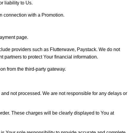
 liability to Us.
in connection with a Promotion.
 payment page.
clude providers such as Flutterwave, Paystack. We do not
t partners to protect Your financial information.
on from the third-party gateway.
ed and not processed. We are not responsible for any delays or
rder. These charges will be clearly displayed to You at
 is Your sole responsibility to provide accurate and complete