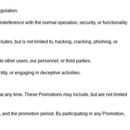
egulation.
nterference with the normal operation, security, or functionality
udes, but is not limited to, hacking, cracking, phishing, or
o other users, our personnel, or third parties.
tity, or engaging in deceptive activities.
 at any time. These Promotions may include, but are not limited
e, and the promotion period. By participating in any Promotion,