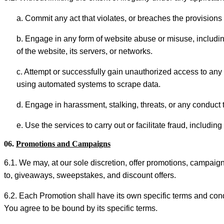
a. Commit any act that violates, or breaches the provisions o
b. Engage in any form of website abuse or misuse, including 
of the website, its servers, or networks.
c. Attempt or successfully gain unauthorized access to any p
using automated systems to scrape data.
d. Engage in harassment, stalking, threats, or any conduct t
e. Use the services to carry out or facilitate fraud, includi
06.
Promotions and Campaigns
6.1. We may, at our sole discretion, offer promotions, campaign
to, giveaways, sweepstakes, and discount offers.
6.2. Each Promotion shall have its own specific terms and condit
You agree to be bound by its specific terms.