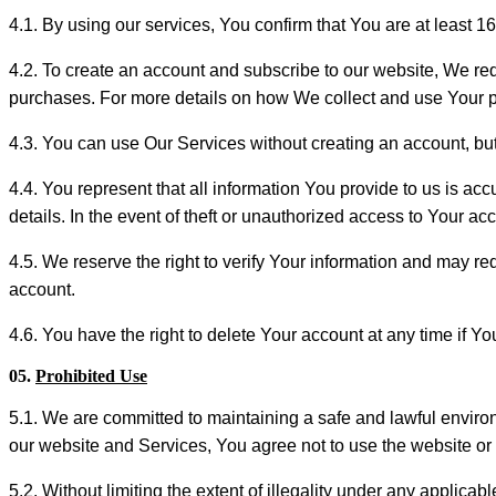
4.1. By using our services, You confirm that You are at least 1
4.2. To create an account and subscribe to our website, We re
purchases. For more details on how We collect and use Your 
4.3. You can use Our Services without creating an account, but 
4.4. You represent that all information You provide to us is acc
details. In the event of theft or unauthorized access to Your a
4.5. We reserve the right to verify Your information and may re
account.
4.6. You have the right to delete Your account at any time if Yo
05.
Prohibited Use
5.1. We are committed to maintaining a safe and lawful environ
our website and Services, You agree not to use the website or s
5.2. Without limiting the extent of illegality under any applicabl