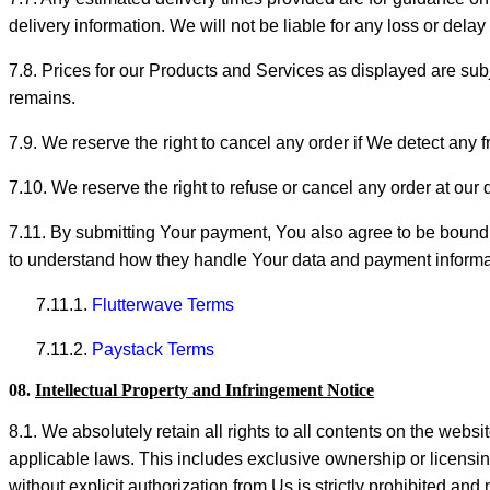
delivery information. We will not be liable for any loss or dela
7.8. Prices for our Products and Services as displayed are sub
remains.
7.9. We reserve the right to cancel any order if We detect any 
7.10. We reserve the right to refuse or cancel any order at our
7.11. By submitting Your payment, You also agree to be bound 
to understand how they handle Your data and payment informatio
7.11.1.
Flutterwave Terms
7.11.2.
Paystack Terms
08.
Intellectual Property and Infringement Notice
8.1. We absolutely retain all rights to all contents on the webs
applicable laws. This includes exclusive ownership or licensing
without explicit authorization from Us is strictly prohibited and 