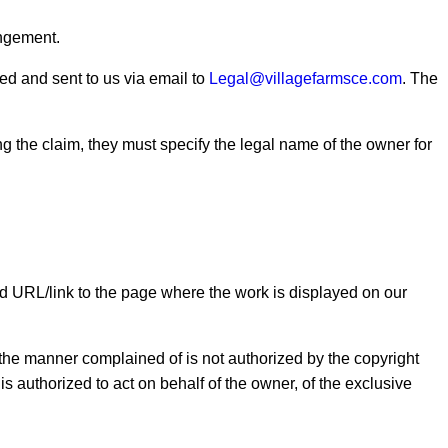
ingement.
ed and sent to us via email to
Legal@villagefarmsce.com
. The
g the claim, they must specify the legal name of the owner for
nd URL/link to the page where the work is displayed on our
in the manner complained of is not authorized by the copyright
r is authorized to act on behalf of the owner, of the exclusive