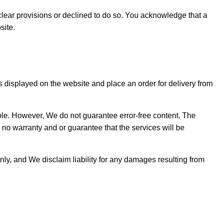
lear provisions or declined to do so. You acknowledge that a
site.
s displayed on the website and place an order for delivery from
ible. However, We do not guarantee error-free content. The
 no warranty and or guarantee that the services will be
nly, and We disclaim liability for any damages resulting from