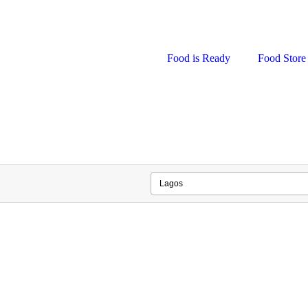
Food is Ready
Food Store