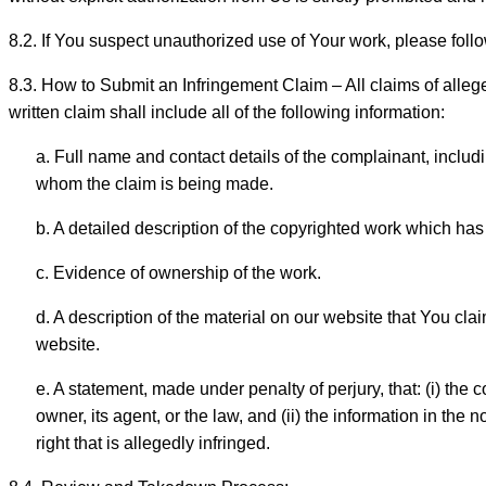
8.2. If You suspect unauthorized use of Your work, please foll
8.3. How to Submit an Infringement Claim – All claims of alleg
written claim shall include all of the following information:
a. Full name and contact details of the complainant, includ
whom the claim is being made.
b. A detailed description of the copyrighted work which has
c. Evidence of ownership of the work.
d. A description of the material on our website that You c
website.
e. A statement, made under penalty of perjury, that: (i) the
owner, its agent, or the law, and (ii) the information in the 
right that is allegedly infringed.