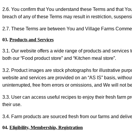
2.6. You confirm that You understand these Terms and that You
breach of any of these Terms may result in restriction, suspensi
2.7. These Terms are between You and Village Farms Commer
03.
Products and Services
3.1. Our website offers a wide range of products and services 
both our “Food product store” and “Kitchen meal store”.
3.2. Product images are stock photographs for illustrative pur
website and services are provided on an “AS IS” basis, without
uninterrupted, free from errors or omissions, and We will not be 
3.3. User can access useful recipes to enjoy their fresh farm p
their use.
3.4. Farm products are sourced fresh from our farms and delive
04.
Eligibility, Membership, Registration