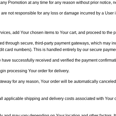
any Promotion at any time for any reason without prior notice, nor
 are not responsible for any loss or damage incurred by a User 
ervices, add Your chosen items to Your cart, and proceed to the
ssed through secure, third-party payment gateways, which may in
redit card numbers). This is handled entirely by our secure paymen
e have successfully received and verified the payment confirmati
gin processing Your order for delivery.
e gateway for any reason, Your order will be automatically cancel
l applicable shipping and delivery costs associated with Your o
ly and may vary depending on Your location and other factors. It