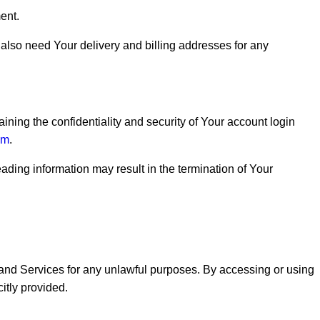
ent.
also need Your delivery and billing addresses for any
aining the confidentiality and security of Your account login
om
.
ading information may result in the termination of Your
e and Services for any unlawful purposes. By accessing or using
itly provided.