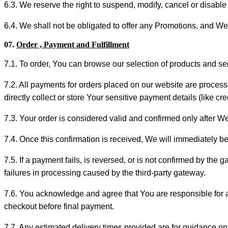
6.3. We reserve the right to suspend, modify, cancel or disable 
6.4. We shall not be obligated to offer any Promotions, and We
07.
Order , Payment and Fulfillment
7.1. To order, You can browse our selection of products and s
7.2. All payments for orders placed on our website are proce
directly collect or store Your sensitive payment details (like c
7.3. Your order is considered valid and confirmed only after W
7.4. Once this confirmation is received, We will immediately be
7.5. If a payment fails, is reversed, or is not confirmed by th
failures in processing caused by the third-party gateway.
7.6. You acknowledge and agree that You are responsible for al
checkout before final payment.
7.7. Any estimated delivery times provided are for guidance on