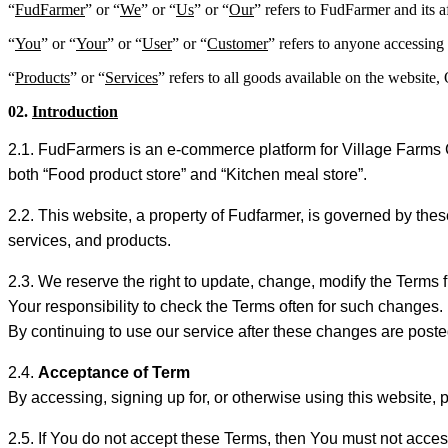
“
FudFarmer
” or “
We
” or “
Us
” or “
Our
” refers to FudFarmer and its af
“
You
” or “
Your
” or “
User
” or “
Customer
” refers to anyone accessing 
“
Products
” or “
Services
” refers to all goods available on the website
02.
Introduction
2.1. FudFarmers is an e-commerce platform for Village Farms
both “Food product store” and “Kitchen meal store”.
2.2. This website, a property of Fudfarmer, is governed by th
services, and products.
2.3. We reserve the right to update, change, modify the Terms f
Your responsibility to check the Terms often for such changes.
By continuing to use our service after these changes are post
2.4.
Acceptance of Term
By accessing, signing up for, or otherwise using this website,
2.5. If You do not accept these Terms, then You must not acces