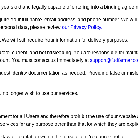
6 years old and legally capable of entering into a binding agreem
quire Your full name, email address, and phone number. We will 
personal data, please review
our Privacy Policy.
We will still require Your information for delivery purposes.
urate, current, and not misleading. You are responsible for maint
ccount, You must contact us immediately at
support@fudfarmer.c
quest identity documentation as needed. Providing false or misle
u no longer wish to use our services.
ment for all Users and therefore prohibit the use of our websit
ervices for any purpose other than that for which they are explic
e law or regulation within the jurisdiction, You agree not to: