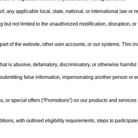
f, any applicable local, state, national, or international law or r
but not limited to the unauthorized modification, disruption, or i
art of the website, other user accounts, or our systems. This incl
hat is abusive, defamatory, discriminatory, or otherwise harmful t
ng submitting false information, impersonating another person or en
s, or special offers (“Promotions”) on our products and services
ions, with outlined eligibility requirements, steps to participat