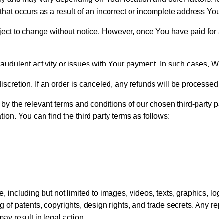
y that occurs as a result of an incorrect or incomplete address Y
ject to change without notice. However, once You have paid for a
fraudulent activity or issues with Your payment. In such cases, 
 discretion. If an order is canceled, any refunds will be process
by the relevant terms and conditions of our chosen third-party
n. You can find the third party terms as follows:
ite, including but not limited to images, videos, texts, graphics,
 of patents, copyrights, design rights, and trade secrets. Any re
may result in legal action.