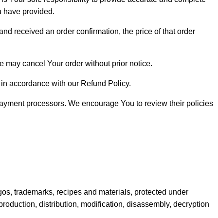
ou have provided.
nd received an order confirmation, the price of that order
We may cancel Your order without prior notice.
ed in accordance with our Refund Policy.
 payment processors. We encourage You to review their policies
 logos, trademarks, recipes and materials, protected under
production, distribution, modification, disassembly, decryption