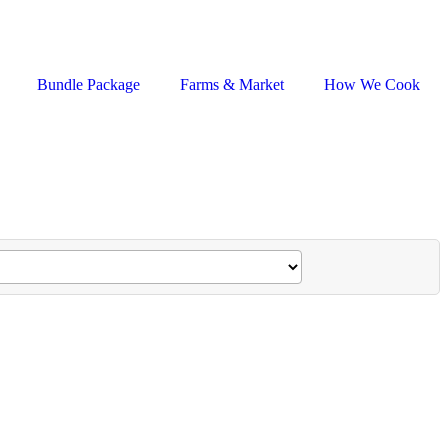
Bundle Package
Farms & Market
How We Cook