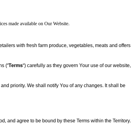
rvices made available on Our Website.
ilers with fresh farm produce, vegetables, meats and offers
s (“
Terms
“) carefully as they govern Your use of our website,
nd priority. We shall notify You of any changes. It shall be
od, and agree to be bound by these Terms within the Territory.