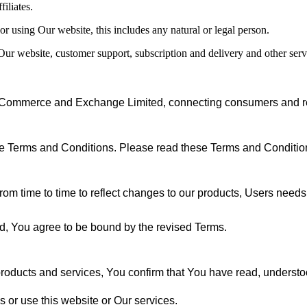
filiates.
or using Our website, this includes any natural or legal person.
, Our website, customer support, subscription and delivery and other se
 Commerce and Exchange Limited, connecting consumers and reta
ese Terms and Conditions. Please read these Terms and Condition
rom time to time to reflect changes to our products, Users needs a
ed, You agree to be bound by the revised Terms.
 products and services, You confirm that You have read, understo
s or use this website or Our services.