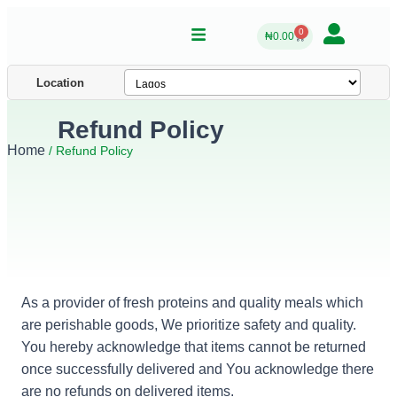
0
₦
0.00
Location
Refund Policy
Home
/ Refund Policy
As a provider of fresh proteins and quality meals which
are perishable goods, We prioritize safety and quality.
You hereby acknowledge that items cannot be returned
once successfully delivered and You acknowledge there
are no refunds on delivered items.