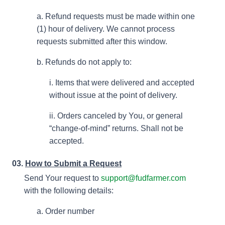
a. Refund requests must be made within one
(1) hour of delivery. We cannot process
requests submitted after this window.
b. Refunds do not apply to:
i. Items that were delivered and accepted
without issue at the point of delivery.
ii. Orders canceled by You, or general
“change-of-mind” returns. Shall not be
accepted.
03.
How to Submit a Request
Send Your request to
support@fudfarmer.com
with the following details:
a. Order number