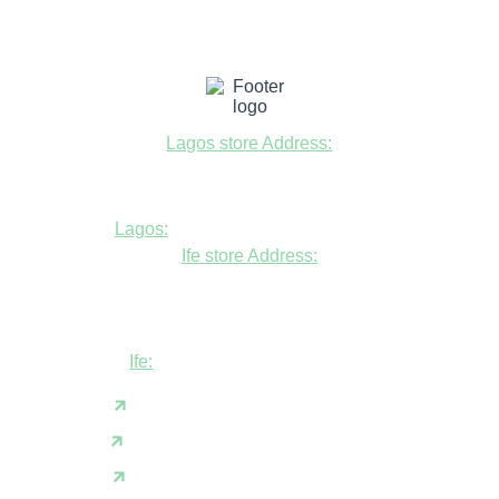
Lagos store Address:
Fudfarmer cold store, opposite Alade
Market Mosque, Allen Avenue, Ikeja, Lagos
Lagos:
+234806447094
Ife store Address:
Shop B1 and B2, GABFEL shoping
complex, opposite NDLEA office, Ola
Asherifa Estate, Ile-Ife, Osun State.
Ife:
+2347062931201
support@fudfarmer.com
Facebook
X(Twitter)
Instagram