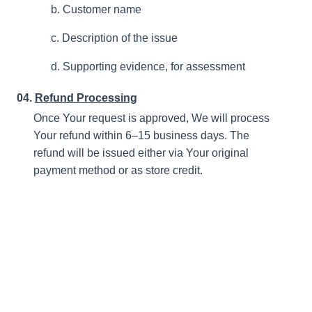
b. Customer name
c. Description of the issue
d. Supporting evidence, for assessment
04.
Refund Processing
Once Your request is approved, We will process
Your refund within 6–15 business days. The
refund will be issued either via Your original
payment method or as store credit.