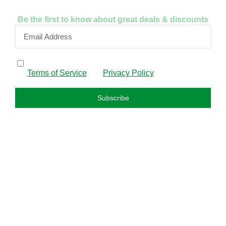
Be the first to know about great deals & discounts
By subscribing, I confirm that I have read and agree to
the
Terms of Service
and
Privacy Policy
.
Subscribe
FAQS
About us
Privacy policy
Refund policy
Terms and condition