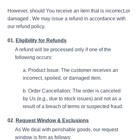
However, should You receive an item that is incorrect,or
damaged , We may issue a refund in accordance with
our refund policy.
01.
Eligibility for Refunds
A refund will be processed only if one of the
following occurs:
a. Product Issue: The customer receives an
incorrect, spoiled, or damaged item.
b. Order Cancellation: The order is canceled
by Us (e.g., due to stock issues) and not as a
result of a breach of terms or suspected fraud.
02.
Request Window & Exclusions
As We deal with perishable goods, our request
window is firm as follows: