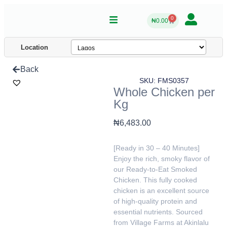
0
₦
0.00
Location
Back
SKU: FMS0357
Whole Chicken per
Kg
₦
6,483.00
[Ready in 30 – 40 Minutes]
Enjoy the rich, smoky flavor of
our Ready-to-Eat Smoked
Chicken. This fully cooked
chicken is an excellent source
of high-quality protein and
essential nutrients. Sourced
from Village Farms at Akinlalu