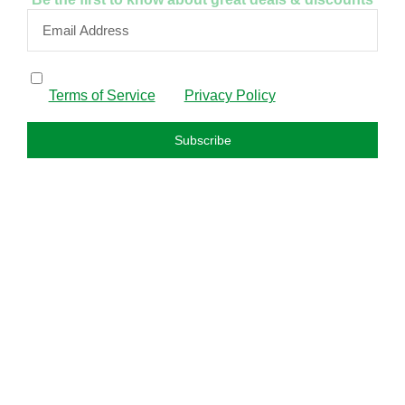
By subscribing, I confirm that I have read and agree to
the
Terms of Service
and
Privacy Policy
.
Subscribe
FAQS
About us
Privacy policy
Refund policy
Terms and condition