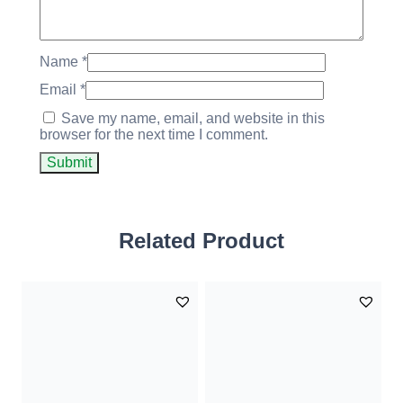
Name
*
Email
*
Save my name, email, and website in this
browser for the next time I comment.
Related Product