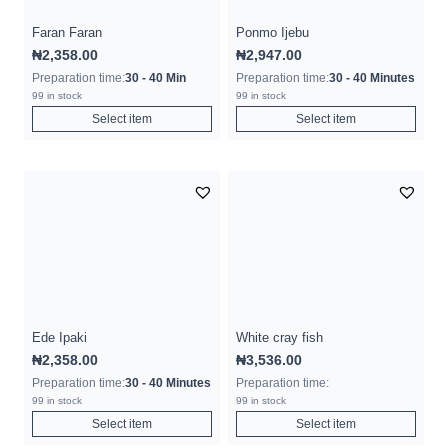
Faran Faran
Ponmo Ijebu
₦
2,358.00
₦
2,947.00
Preparation time:
30 - 40 Min
Preparation time:
30 - 40 Minutes
99 in stock
99 in stock
Select item
Select item
Ede Ipaki
White cray fish
₦
2,358.00
₦
3,536.00
Preparation time:
30 - 40 Minutes
Preparation time:
99 in stock
99 in stock
Select item
Select item