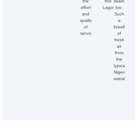
the
this
seamless
effort
Lagos.”
too.
Temi
and
Such
A.
quality
a
Dele
of
breath
E.
service!”
of
fresh
air
Samuel
from
B.
the
typical
Nigerian
wahala”