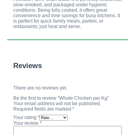
slow-smoked, and packaged under hygienic
conditions. Being fully cooked, it offers great
convenience and time savings for busy kitchens. It
is perfect for quick family meals, parties, or
restaurants; just heat and serve.
Reviews
There are no reviews yet.
Be the first to review “Whole Chicken per Kg”
Your email address will not be published.
Required fields are marked
*
Your rating
*
Your review
*