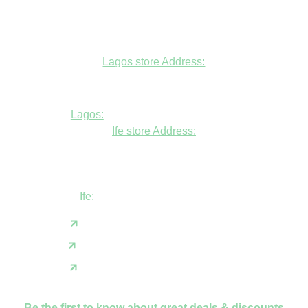
Lagos store Address:
Fudfarmer cold store, opposite Alade
Market Mosque, Allen Avenue, Ikeja, Lagos
Lagos:
+234806447094
Ife store Address:
Shop B1 and B2, GABFEL shoping
complex, opposite NDLEA office, Ola
Asherifa Estate, Ile-Ife, Osun State.
Ife:
+2347062931201
support@fudfarmer.com
Facebook
X(Twitter)
Instagram
Be the first to know about great deals & discounts