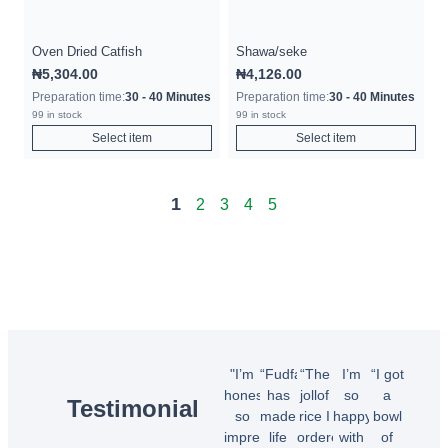
Oven Dried Catfish
Shawa/seke
₦
5,304.00
₦
4,126.00
Preparation time:
30 - 40 Minutes
Preparation time:
30 - 40 Minutes
99 in stock
99 in stock
Select item
Select item
1
2
3
4
5
"I’m
“Fudfarmer
“The
I’m
“I got
honestly
has
jollof
so
a
Testimonial
so
made
rice I
happy
bowl
impressed!
life
ordered
with
of