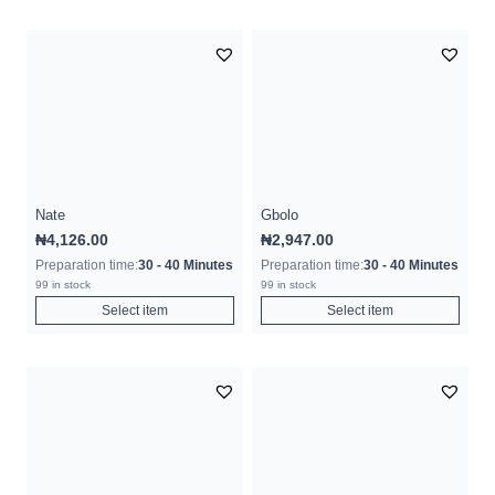
Nate
Gbolo
₦
4,126.00
₦
2,947.00
Preparation time:
30 - 40 Minutes
Preparation time:
30 - 40 Minutes
99 in stock
99 in stock
Select item
Select item