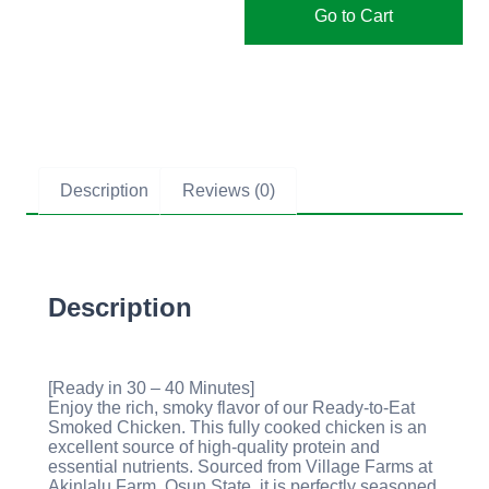
Go to Cart
Description
Reviews (0)
Description
[Ready in 30 – 40 Minutes]
Enjoy the rich, smoky flavor of our Ready-to-Eat
Smoked Chicken. This fully cooked chicken is an
excellent source of high-quality protein and
essential nutrients. Sourced from Village Farms at
Akinlalu Farm, Osun State, it is perfectly seasoned,