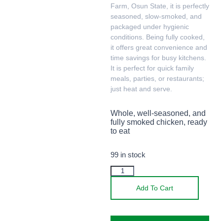
Farm, Osun State, it is perfectly
seasoned, slow-smoked, and
packaged under hygienic
conditions. Being fully cooked,
it offers great convenience and
time savings for busy kitchens.
It is perfect for quick family
meals, parties, or restaurants;
just heat and serve.
Whole, well-seasoned, and
fully smoked chicken, ready
to eat
99 in stock
Add To Cart