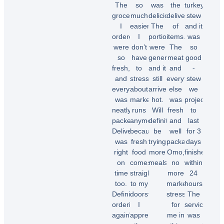
The
so
was
the
turkey
groceries
much
delicious!
delivery
stew
I
easier.
The
of
and it
ordered
I
portions
items.
was
were
don’t
were
The
so
so
have
generous,
meat
good
fresh,
to
and it
and
-
and
stress
still
everything
stew
everything
about
arrived
else
we
was
market
hot.
was
projected
neatly
runs
Will
fresh
to
packed.
anymore
definitely
and
last
Delivery
because
be
well
for 3
was
fresh
trying
packaged.
days
right
food
more
Omo,
finished
on
comes
meals.”
no
within
time
straight
more
24
too.
to my
market
hours.
Chioma
Definitely
doorstep.
stress
The
O.
ordering
I
for
service
again"
appreciate
me in
was