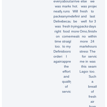
everything
about
arrived
else
we
was
market
hot.
was
projected
neatly
runs
Will
fresh
to
packed.
anymore
definitely
and
last
Delivery
because
be
well
for 3
was
fresh
trying
packaged.
days
right
food
more
Omo,
finished
on
comes
meals.”
no
within
time
straight
more
24
too.
to my
market
hours.
Chioma
Definitely
doorstep.
stress
The
O.
ordering
I
for
service
again"
appreciate
me in
was
the
this
seamless
effort
Lagos.”
too.
Temi
and
Such
A.
quality
a
Dele
of
breath
E.
service!”
of
fresh
air
Samuel
from