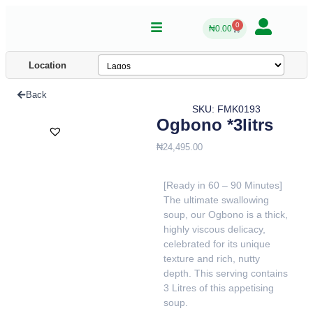
0
₦
0.00
Location
Back
SKU: FMK0193
Ogbono *3litrs
₦
24,495.00
[Ready in 60 – 90 Minutes]
The ultimate swallowing
soup, our Ogbono is a thick,
highly viscous delicacy,
celebrated for its unique
texture and rich, nutty
depth. This serving contains
3 Litres of this appetising
soup.