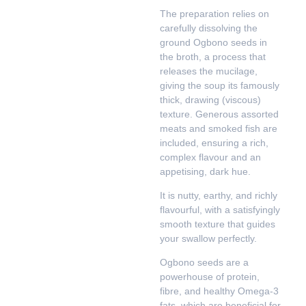
The preparation relies on
carefully dissolving the
ground Ogbono seeds in
the broth, a process that
releases the mucilage,
giving the soup its famously
thick, drawing (viscous)
texture. Generous assorted
meats and smoked fish are
included, ensuring a rich,
complex flavour and an
appetising, dark hue.
It is nutty, earthy, and richly
flavourful, with a satisfyingly
smooth texture that guides
your swallow perfectly.
Ogbono seeds are a
powerhouse of protein,
fibre, and healthy Omega-3
fats, which are beneficial for