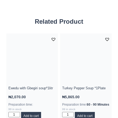
Related Product
Ewedu with Gbegiri soup*1litr
Turkey Pepper Soup *1Plate
₦
2,070.00
₦
5,865.00
Preparation time:
Preparation time:
60 - 90 Minutes
99 in stock
99 in stock
Add to cart
Add to cart