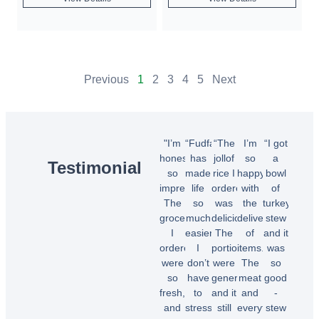
Previous
1
2
3
4
5
Next
"I’m
“Fudfarmer
“The
I’m
“I got
honestly
has
jollof
so
a
Testimonial
so
made
rice I
happy
bowl
impressed!
life
ordered
with
of
The
so
was
the
turkey
groceries
much
delicious!
delivery
stew
I
easier.
The
of
and it
ordered
I
portions
items.
was
were
don’t
were
The
so
so
have
generous,
meat
good
fresh,
to
and it
and
-
and
stress
still
everything
stew