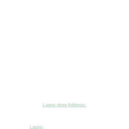
Lagos store Address:
Fudfarmer cold store, opposite Alade
Market Mosque, Allen Avenue, Ikeja, Lagos
Lagos:
+234806447094