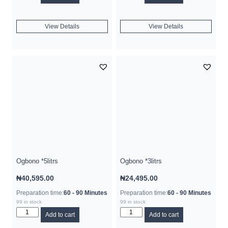
View Details
View Details
Ogbono *5litrs
Ogbono *3litrs
₦
40,595.00
₦
24,495.00
Preparation time:
60 - 90 Minutes
Preparation time:
60 - 90 Minutes
99 in stock
99 in stock
Add to cart
Add to cart