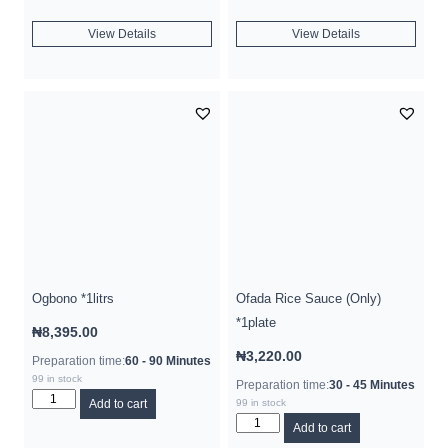
View Details
View Details
Ogbono *1litrs
Ofada Rice Sauce (Only)
*1plate
₦
8,395.00
₦
3,220.00
Preparation time:
60 - 90 Minutes
99 in stock
Preparation time:
30 - 45 Minutes
Add to cart
99 in stock
Add to cart