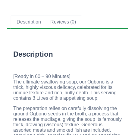
Description
Reviews (0)
Description
[Ready in 60 – 90 Minutes]
The ultimate swallowing soup, our Ogbono is a
thick, highly viscous delicacy, celebrated for its
unique texture and rich, nutty depth. This serving
contains 3 Litres of this appetising soup.
The preparation relies on carefully dissolving the
ground Ogbono seeds in the broth, a process that
releases the mucilage, giving the soup its famously
thick, drawing (viscous) texture. Generous
assorted meats and smoked fish are included,