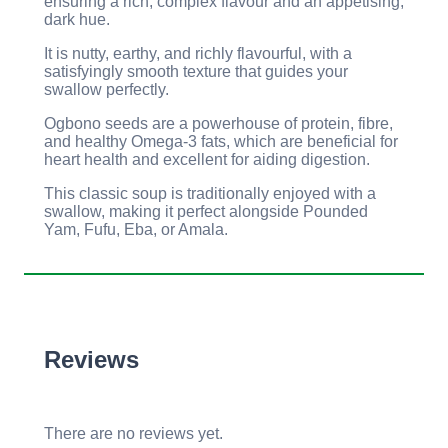
ensuring a rich, complex flavour and an appetising,
dark hue.
It is nutty, earthy, and richly flavourful, with a
satisfyingly smooth texture that guides your
swallow perfectly.
Ogbono seeds are a powerhouse of protein, fibre,
and healthy Omega-3 fats, which are beneficial for
heart health and excellent for aiding digestion.
This classic soup is traditionally enjoyed with a
swallow, making it perfect alongside Pounded
Yam, Fufu, Eba, or Amala.
Reviews
There are no reviews yet.