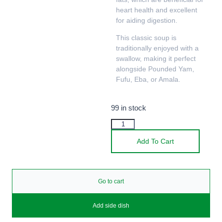
heart health and excellent
for aiding digestion.
This classic soup is
traditionally enjoyed with a
swallow, making it perfect
alongside Pounded Yam,
Fufu, Eba, or Amala.
99 in stock
Add To Cart
Go to cart
Add side dish