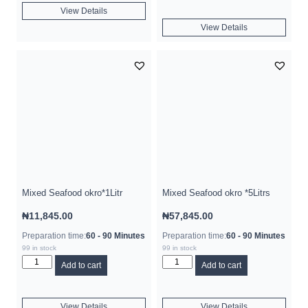
View Details
View Details
Mixed Seafood okro*1Litr
Mixed Seafood okro *5Litrs
₦
11,845.00
₦
57,845.00
Preparation time:
60 - 90 Minutes
Preparation time:
60 - 90 Minutes
99 in stock
99 in stock
Add to cart
Add to cart
View Details
View Details