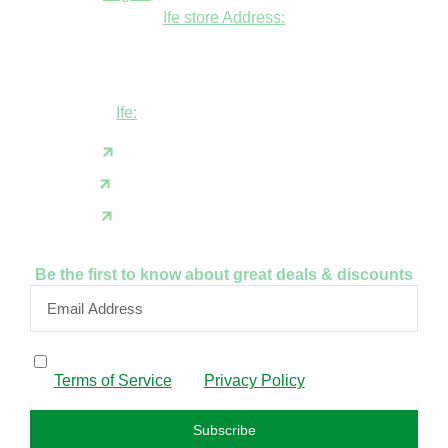
Ife store Address:
Shop B1 and B2, GABFEL shoping
complex, opposite NDLEA office, Ola
Asherifa Estate, Ile-Ife, Osun State.
Ife:
+2347062931201
support@fudfarmer.com
Facebook
X(Twitter)
Instagram
Be the first to know about great deals & discounts
By subscribing, I confirm that I have read and agree to
the
Terms of Service
and
Privacy Policy
.
Subscribe