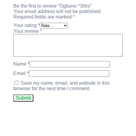
Be the first to review “Ogbono *3litrs”
Your email address will not be published.
Required fields are marked
*
Your rating
*
Your review
*
Name
*
Email
*
Save my name, email, and website in this
browser for the next time I comment.