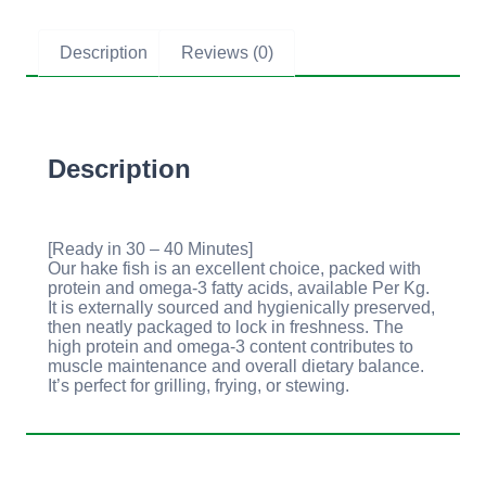
Description
Reviews (0)
Description
[Ready in 30 – 40 Minutes]
Our hake fish is an excellent choice, packed with
protein and omega-3 fatty acids, available Per Kg.
It is externally sourced and hygienically preserved,
then neatly packaged to lock in freshness. The
high protein and omega-3 content contributes to
muscle maintenance and overall dietary balance.
It’s perfect for grilling, frying, or stewing.