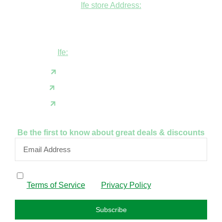
Ife store Address:
Shop B1 and B2, GABFEL shoping
complex, opposite NDLEA office, Ola
Asherifa Estate, Ile-Ife, Osun State.
Ife:
+2347062931201
support@fudfarmer.com
Facebook
X(Twitter)
Instagram
Be the first to know about great deals & discounts
By subscribing, I confirm that I have read and agree to
the
Terms of Service
and
Privacy Policy
.
Subscribe