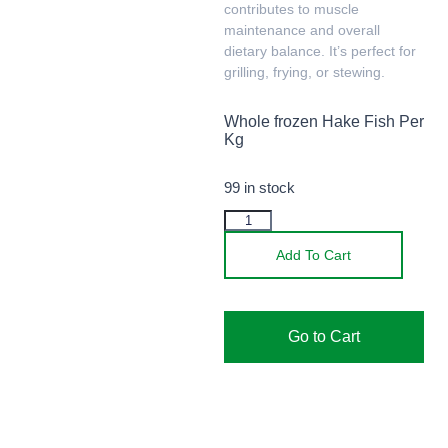
contributes to muscle
maintenance and overall
dietary balance. It’s perfect for
grilling, frying, or stewing.
Whole frozen Hake Fish Per
Kg
99 in stock
Add To Cart
Go to Cart