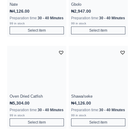
Nate
Gbolo
₦
4,126.00
₦
2,947.00
Preparation time:
30 - 40 Minutes
Preparation time:
30 - 40 Minutes
99 in stock
99 in stock
Select item
Select item
Oven Dried Catfish
Shawa/seke
₦
5,304.00
₦
4,126.00
Preparation time:
30 - 40 Minutes
Preparation time:
30 - 40 Minutes
99 in stock
99 in stock
Select item
Select item