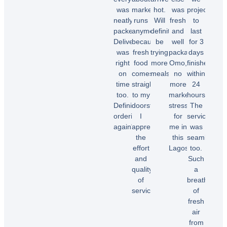
was
market
hot.
was
projected
neatly
runs
Will
fresh
to
packed.
anymore
definitely
and
last
Delivery
because
be
well
for 3
was
fresh
trying
packaged.
days
right
food
more
Omo,
finished
on
comes
meals.”
no
within
time
straight
more
24
too.
to my
market
hours.
Chioma
Definitely
doorstep.
stress
The
O.
ordering
I
for
service
again"
appreciate
me in
was
the
this
seamless
effort
Lagos.”
too.
Temi
and
Such
A.
quality
a
Dele
of
breath
E.
service!”
of
fresh
air
Samuel
from