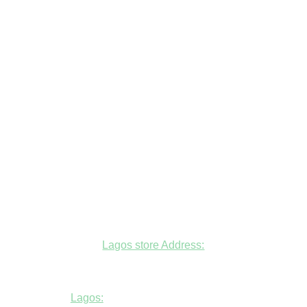
Lagos store Address:
Fudfarmer cold store, opposite Alade
Market Mosque, Allen Avenue, Ikeja, Lagos
Lagos:
+234806447094