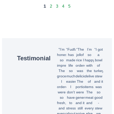
1
2
3
4
5
"I’m
“Fudfarmer
“The
I’m
“I got
honestly
has
jollof
so
a
Testimonial
so
made
rice I
happy
bowl
impressed!
life
ordered
with
of
The
so
was
the
turkey
groceries
much
delicious!
delivery
stew
I
easier.
The
of
and it
ordered
I
portions
items.
was
were
don’t
were
The
so
so
have
generous,
meat
good
fresh,
to
and it
and
-
and
stress
still
everything
stew
everything
about
arrived
else
we