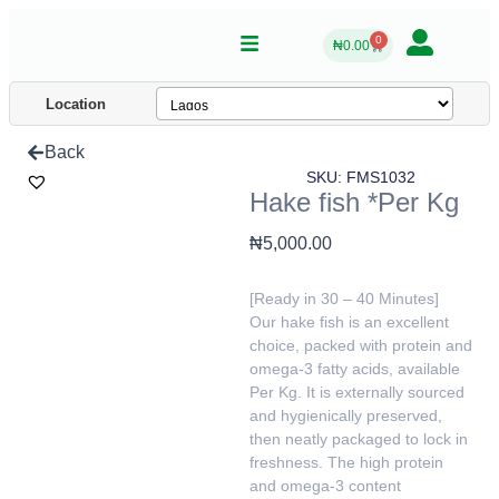
0
₦
0.00
Location
Back
SKU: FMS1032
Hake fish *Per Kg
₦
5,000.00
[Ready in 30 – 40 Minutes]
Our hake fish is an excellent
choice, packed with protein and
omega-3 fatty acids, available
Per Kg. It is externally sourced
and hygienically preserved,
then neatly packaged to lock in
freshness. The high protein
and omega-3 content