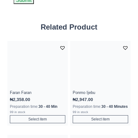
Related Product
Faran Faran
Ponmo Ijebu
₦
2,358.00
₦
2,947.00
Preparation time:
30 - 40 Min
Preparation time:
30 - 40 Minutes
99 in stock
99 in stock
Select item
Select item