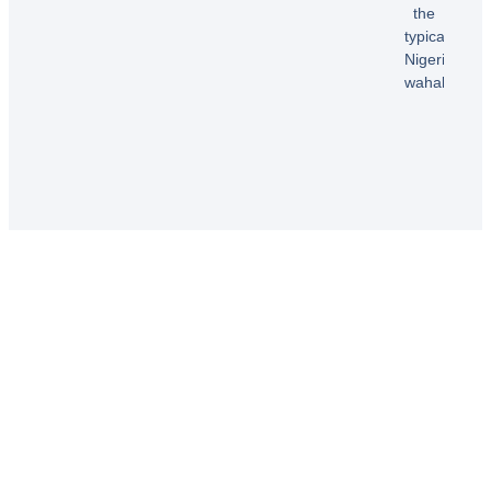
B.
the
typical
Nigerian
wahala”