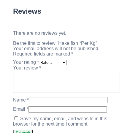
Reviews
There are no reviews yet.
Be the first to review “Hake fish *Per Kg”
Your email address will not be published.
Required fields are marked
*
Your rating
*
Your review
*
Name
*
Email
*
Save my name, email, and website in this
browser for the next time I comment.