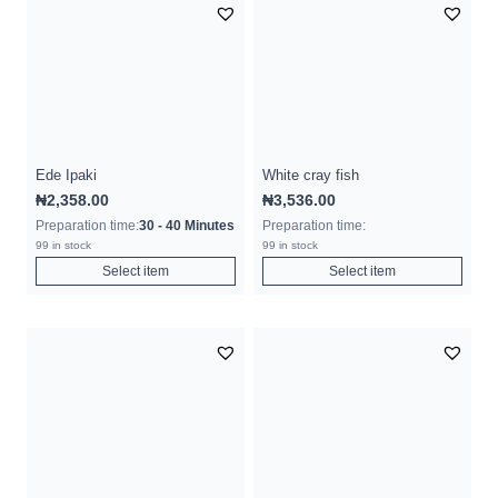
Ede Ipaki
White cray fish
₦
2,358.00
₦
3,536.00
Preparation time:
30 - 40 Minutes
Preparation time:
99 in stock
99 in stock
Select item
Select item