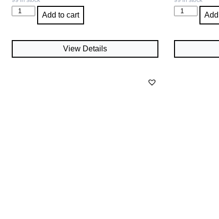
99 in stock
99 in stock
Add to cart
Add 
View Details