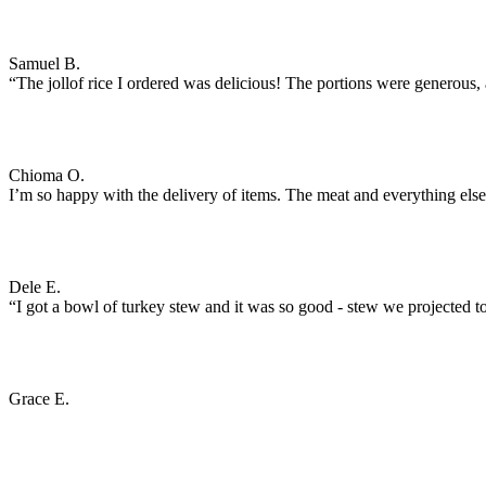
Samuel B.
“The jollof rice I ordered was delicious! The portions were generous, an
Chioma O.
I’m so happy with the delivery of items. The meat and everything els
Dele E.
“I got a bowl of turkey stew and it was so good - stew we projected to
Grace E.