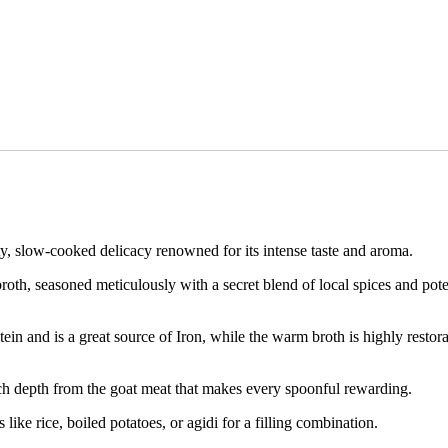
Go to cart
Add side dish
y, slow-cooked delicacy renowned for its intense taste and aroma.
oth, seasoned meticulously with a secret blend of local spices and potent
ein and is a great source of Iron, while the warm broth is highly restor
, rich depth from the goat meat that makes every spoonful rewarding.
 like rice, boiled potatoes, or agidi for a filling combination.