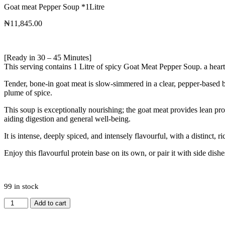
Goat meat Pepper Soup *1Litre
₦
11,845.00
[Ready in 30 – 45 Minutes]
This serving contains 1 Litre of spicy Goat Meat Pepper Soup. a heart
Tender, bone-in goat meat is slow-simmered in a clear, pepper-based br
plume of spice.
This soup is exceptionally nourishing; the goat meat provides lean prot
aiding digestion and general well-being.
It is intense, deeply spiced, and intensely flavourful, with a distinct
Enjoy this flavourful protein base on its own, or pair it with side dishes
99 in stock
Add to cart