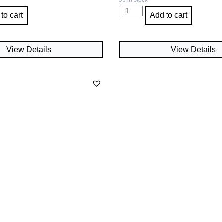
99 in stock
to cart
Add to cart
View Details
View Details