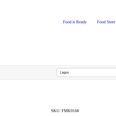
Food is Ready
Food Store
SKU: FMK0168