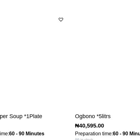
per Soup *1Plate
Ogbono *5litrs
₦
40,595.00
time:
60 - 90 Minutes
Preparation time:
60 - 90 Min