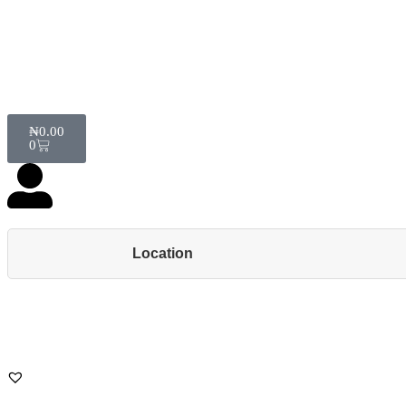
₦
0.00
0
Location
Back