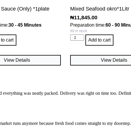
 Sauce (Only) *1plate
Mixed Seafood okro*1Litr
₦
11,845.00
time:
30 - 45 Minutes
Preparation time:
60 - 90 Min
99 in stock
to cart
Add to cart
View Details
View Details
d everything was neatly packed. Delivery was right on time too. Defini
market runs anymore because fresh food comes straight to my doorstep. I