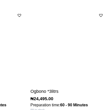
Ogbono *3litrs
₦
24,495.00
utes
Preparation time:
60 - 90 Minutes