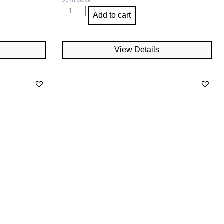
99 in stock
Add to cart
View Details