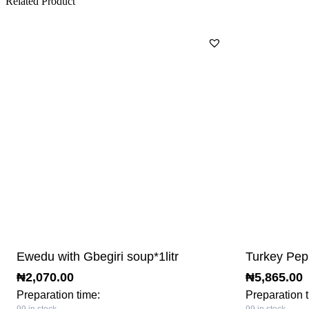
Related Product
Ewedu with Gbegiri soup*1litr
Turkey Pep
₦
2,070.00
₦
5,865.00
Preparation time:
Preparation 