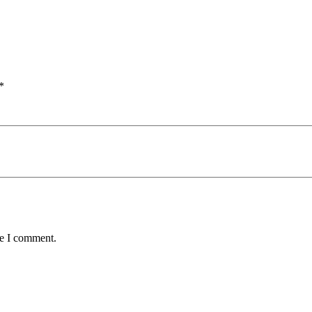
*
me I comment.