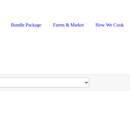
Bundle Package
Farms & Market
How We Cook