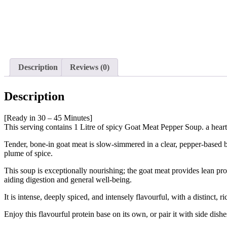
Description
Reviews (0)
Description
[Ready in 30 – 45 Minutes]
This serving contains 1 Litre of spicy Goat Meat Pepper Soup. a heart
Tender, bone-in goat meat is slow-simmered in a clear, pepper-based br
plume of spice.
This soup is exceptionally nourishing; the goat meat provides lean prot
aiding digestion and general well-being.
It is intense, deeply spiced, and intensely flavourful, with a distinct
Enjoy this flavourful protein base on its own, or pair it with side dishes