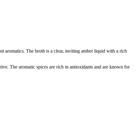
 aromatics. The broth is a clear, inviting amber liquid with a rich
ative. The aromatic spices are rich in antioxidants and are known for