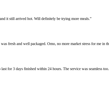
d it still arrived hot. Will definitely be trying more meals.”
e was fresh and well packaged. Omo, no more market stress for me in th
 last for 3 days finished within 24 hours. The service was seamless too.