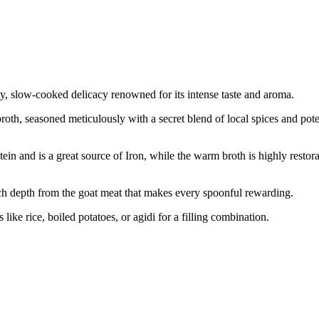
y, slow-cooked delicacy renowned for its intense taste and aroma.
oth, seasoned meticulously with a secret blend of local spices and potent
ein and is a great source of Iron, while the warm broth is highly restor
, rich depth from the goat meat that makes every spoonful rewarding.
 like rice, boiled potatoes, or agidi for a filling combination.