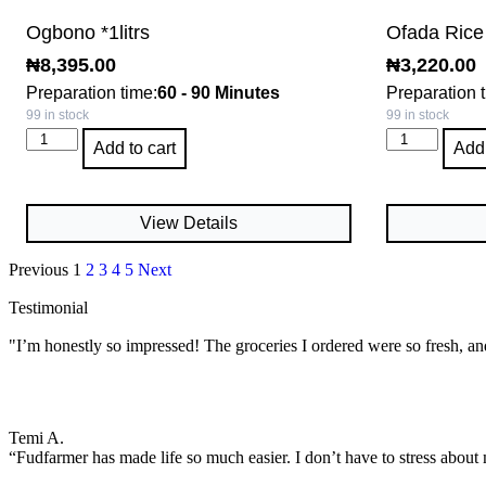
Ogbono *1litrs
Ofada Rice
₦
8,395.00
₦
3,220.00
Preparation time:
60 - 90 Minutes
Preparation 
99 in stock
99 in stock
Add to cart
Add 
View Details
Previous
1
2
3
4
5
Next
Testimonial
"I’m honestly so impressed! The groceries I ordered were so fresh, an
Temi A.
“Fudfarmer has made life so much easier. I don’t have to stress about 