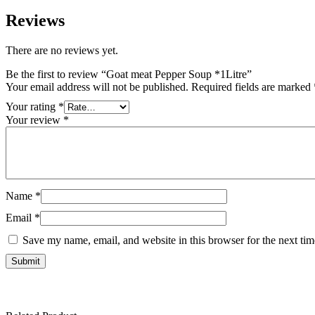
Reviews
There are no reviews yet.
Be the first to review “Goat meat Pepper Soup *1Litre”
Your email address will not be published.
Required fields are marked
Your rating
*
Your review
*
Name
*
Email
*
Save my name, email, and website in this browser for the next ti