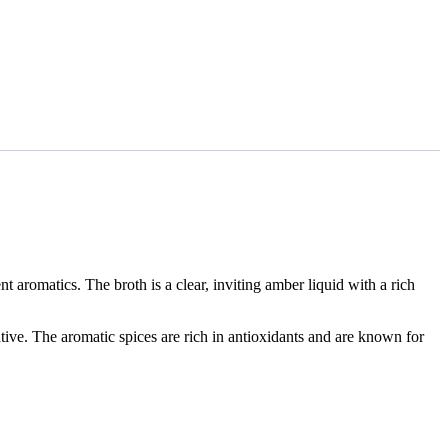
 aromatics. The broth is a clear, inviting amber liquid with a rich
ative. The aromatic spices are rich in antioxidants and are known for