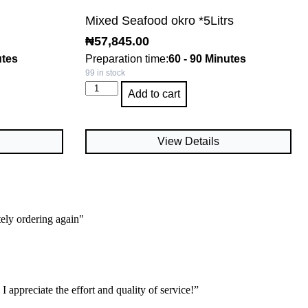
Mixed Seafood okro *5Litrs
₦
57,845.00
utes
Preparation time:
60 - 90 Minutes
99 in stock
Add to cart
View Details
tely ordering again"
 appreciate the effort and quality of service!”