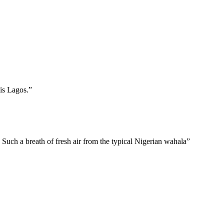
is Lagos.”
 Such a breath of fresh air from the typical Nigerian wahala”