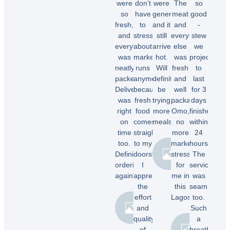
were
don’t
were
The
so
so
have
generous,
meat
good
fresh,
to
and it
and
-
and
stress
still
everything
stew
everything
about
arrived
else
we
was
market
hot.
was
projected
neatly
runs
Will
fresh
to
packed.
anymore
definitely
and
last
Delivery
because
be
well
for 3
was
fresh
trying
packaged.
days
right
food
more
Omo,
finished
on
comes
meals.”
no
within
time
straight
more
24
too.
to my
market
hours.
Chioma
Definitely
doorstep.
stress
The
O.
ordering
I
for
service
again"
appreciate
me in
was
the
this
seamless
effort
Lagos.”
too.
Temi
and
Such
A.
quality
a
Dele
of
breath