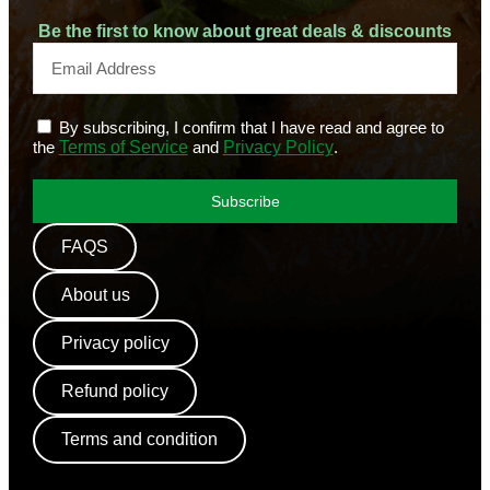
Be the first to know about great deals & discounts
By subscribing, I confirm that I have read and agree to
the
Terms of Service
and
Privacy Policy
.
Subscribe
FAQS
About us
Privacy policy
Refund policy
Terms and condition