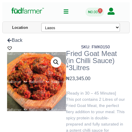
0
₦
0.00
Location
Back
SKU: FMK0150
Fried Goat Meat
(in Chilli Sauce)
*3Litres
₦
23,345.00
[Ready in 30 – 45 Minutes]
This pot contains 2 Litres of our
Fried Goat Meat, the perfect
fiery addition to your meal. This
spicy protein is double-
prepared and fully saturated in
a potent chilli sauce for