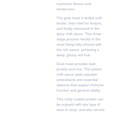
maximum flavour and
tenderness.
The goat meat is boiled until
tender, then fried for texture,
and finally simmered in the
spicy chilli sauce. This three-
stage process results in the
meat being fully infused with
the rich sauce, achieving a
deep, glossy red hue.
Goat meat provides lean
protein and Iron. The potent
chilli sauce adds valuable
antioxidants and essential
vitamins that support immune
function and general vitality.
This richly coated protein can
be enjoyed with any type of
stew or soup, and also served