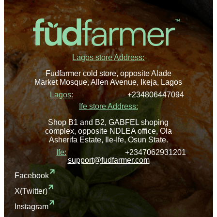
Lagos store Address:
Fudfarmer cold store, opposite Alade
Market Mosque, Allen Avenue, Ikeja, Lagos
Lagos:
+234806447094
Ife store Address:
Shop B1 and B2, GABFEL shoping
complex, opposite NDLEA office, Ola
Asherifa Estate, Ile-Ife, Osun State.
Ife:
+2347062931201
support@fudfarmer.com
Facebook
X(Twitter)
Instagram