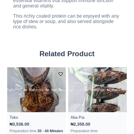
essential vitamins that support immune function
and general vitality.
This richly coated protein can be enjoyed with any
type of stew or soup, and also served alongside
rice dishes.
Related Product
Toko
Aba Pia
₦
3,536.00
₦
2,358.00
Preparation time:
30 - 40 Minutes
Preparation time: