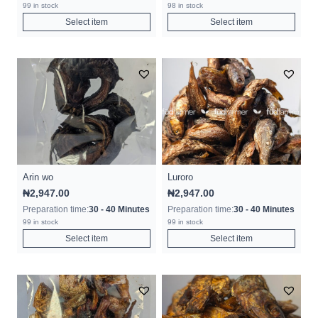
99 in stock
98 in stock
Select item
Select item
Arin wo
Luroro
₦
2,947.00
₦
2,947.00
Preparation time:
30 - 40 Minutes
Preparation time:
30 - 40 Minutes
99 in stock
99 in stock
Select item
Select item