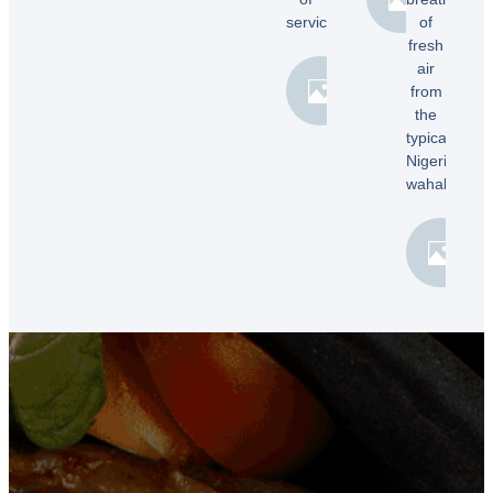
E.
service!”
of
fresh
air
Samuel
from
B.
the
typical
Nigerian
wahala”