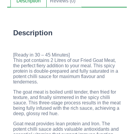
Description
Reviews (0)
Description
[Ready in 30 – 45 Minutes]
This pot contains 2 Litres of our Fried Goat Meat,
the perfect fiery addition to your meal. This spicy
protein is double-prepared and fully saturated in a
potent chilli sauce for maximum flavour and
tenderness.
The goat meat is boiled until tender, then fried for
texture, and finally simmered in the spicy chilli
sauce. This three-stage process results in the meat
being fully infused with the rich sauce, achieving a
deep, glossy red hue.
Goat meat provides lean protein and Iron. The
potent chilli sauce adds valuable antioxidants and