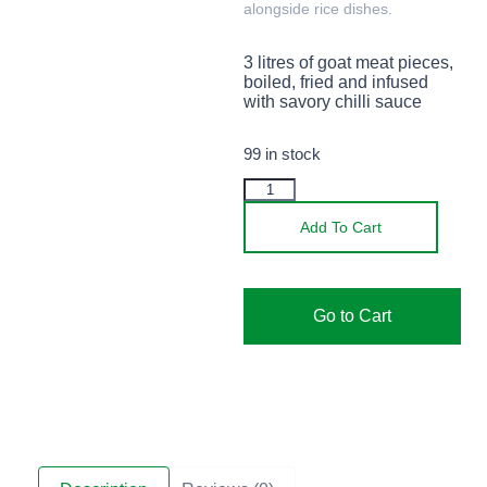
alongside rice dishes.
3 litres of goat meat pieces,
boiled, fried and infused
with savory chilli sauce
99 in stock
Add To Cart
Go to Cart