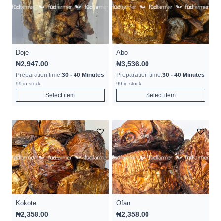
Doje
Abo
₦
2,947.00
₦
3,536.00
Preparation time:
30 - 40 Minutes
Preparation time:
30 - 40 Minutes
99 in stock
99 in stock
Select item
Select item
Kokote
Ofan
₦
2,358.00
₦
2,358.00