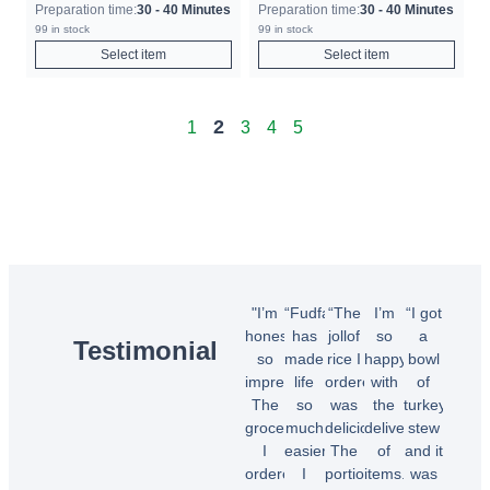
Preparation time:
30 - 40 Minutes
Preparation time:
30 - 40 Minutes
99 in stock
99 in stock
Select item
Select item
2
1
3
4
5
"I’m
“Fudfarmer
“The
I’m
“I got
honestly
has
jollof
so
a
Testimonial
so
made
rice I
happy
bowl
impressed!
life
ordered
with
of
The
so
was
the
turkey
groceries
much
delicious!
delivery
stew
I
easier.
The
of
and it
ordered
I
portions
items.
was