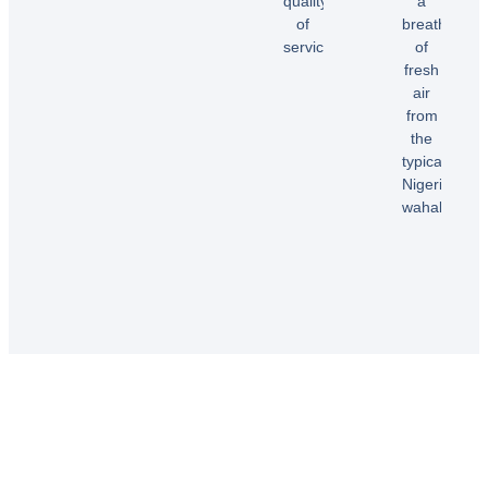
quality
a
Dele
of
breath
E.
service!”
of
fresh
air
Samuel
from
B.
the
typical
Nigerian
wahala”