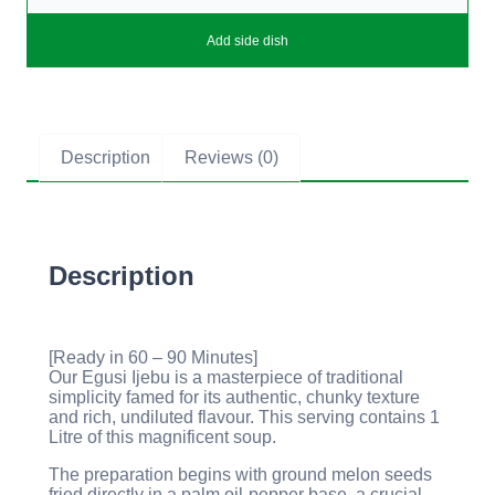
Add side dish
Description
Reviews (0)
Description
[Ready in 60 – 90 Minutes]
Our Egusi Ijebu is a masterpiece of traditional
simplicity famed for its authentic, chunky texture
and rich, undiluted flavour. This serving contains 1
Litre of this magnificent soup.
The preparation begins with ground melon seeds
fried directly in a palm oil-pepper base, a crucial