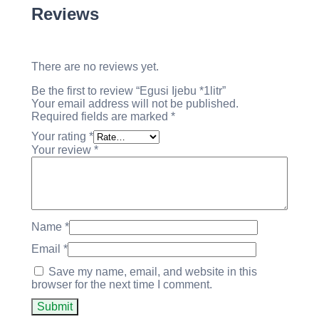
Reviews
There are no reviews yet.
Be the first to review “Egusi Ijebu *1litr”
Your email address will not be published.
Required fields are marked
*
Your rating
*
Your review
*
Name
*
Email
*
Save my name, email, and website in this
browser for the next time I comment.