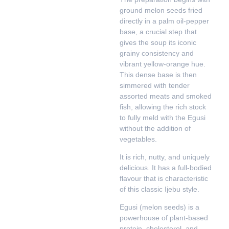
ground melon seeds fried
directly in a palm oil-pepper
base, a crucial step that
gives the soup its iconic
grainy consistency and
vibrant yellow-orange hue.
This dense base is then
simmered with tender
assorted meats and smoked
fish, allowing the rich stock
to fully meld with the Egusi
without the addition of
vegetables.
It is rich, nutty, and uniquely
delicious. It has a full-bodied
flavour that is characteristic
of this classic Ijebu style.
Egusi (melon seeds) is a
powerhouse of plant-based
protein, cholesterol, and