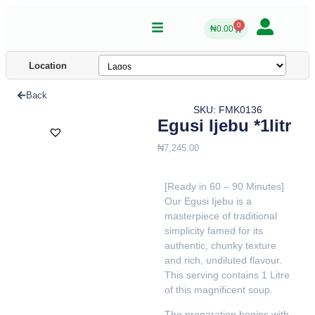
0
₦
0.00
Location
Back
SKU: FMK0136
Egusi Ijebu *1litr
₦
7,245.00
[Ready in 60 – 90 Minutes]
Our Egusi Ijebu is a
masterpiece of traditional
simplicity famed for its
authentic, chunky texture
and rich, undiluted flavour.
This serving contains 1 Litre
of this magnificent soup.
The preparation begins with