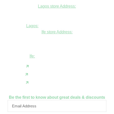
Lagos store Address:
Fudfarmer cold store, opposite Alade
Market Mosque, Allen Avenue, Ikeja, Lagos
Lagos:
+234806447094
Ife store Address:
Shop B1 and B2, GABFEL shoping
complex, opposite NDLEA office, Ola
Asherifa Estate, Ile-Ife, Osun State.
Ife:
+2347062931201
support@fudfarmer.com
Facebook
X(Twitter)
Instagram
Be the first to know about great deals & discounts