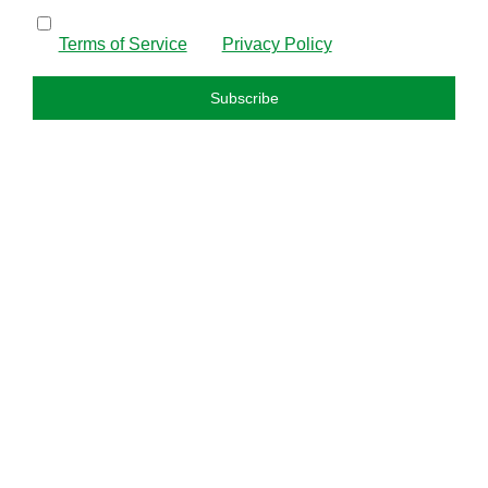
By subscribing, I confirm that I have read and agree to
the
Terms of Service
and
Privacy Policy
.
Subscribe
FAQS
About us
Privacy policy
Refund policy
Terms and condition