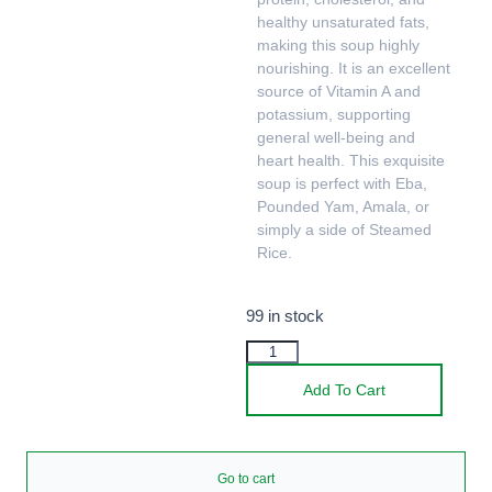
healthy unsaturated fats,
making this soup highly
nourishing. It is an excellent
source of Vitamin A and
potassium, supporting
general well-being and
heart health. This exquisite
soup is perfect with Eba,
Pounded Yam, Amala, or
simply a side of Steamed
Rice.
99 in stock
Add To Cart
Go to cart