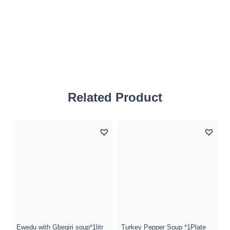
Related Product
Ewedu with Gbegiri soup*1litr
Turkey Pepper Soup *1Plate