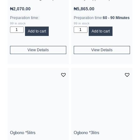
₦
2,070.00
₦
5,865.00
Preparation time:
Preparation time:
60 - 90 Minutes
99 in stock
99 in stock
Add to cart
Add to cart
View Details
View Details
Ogbono *5litrs
Ogbono *3litrs