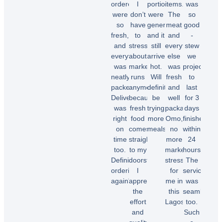
ordered
I
portions
items.
was
were
don’t
were
The
so
so
have
generous,
meat
good
fresh,
to
and it
and
-
and
stress
still
everything
stew
everything
about
arrived
else
we
was
market
hot.
was
projected
neatly
runs
Will
fresh
to
packed.
anymore
definitely
and
last
Delivery
because
be
well
for 3
was
fresh
trying
packaged.
days
right
food
more
Omo,
finished
on
comes
meals.”
no
within
time
straight
more
24
too.
to my
market
hours.
Chioma
Definitely
doorstep.
stress
The
O.
ordering
I
for
service
again"
appreciate
me in
was
the
this
seamless
effort
Lagos.”
too.
Temi
and
Such
A.