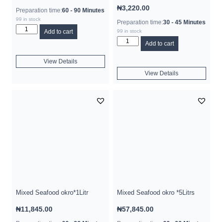
₦
3,220.00
Preparation time:
60 - 90 Minutes
99 in stock
Preparation time:
30 - 45 Minutes
Add to cart
99 in stock
Add to cart
View Details
View Details
Mixed Seafood okro*1Litr
Mixed Seafood okro *5Litrs
₦
11,845.00
₦
57,845.00