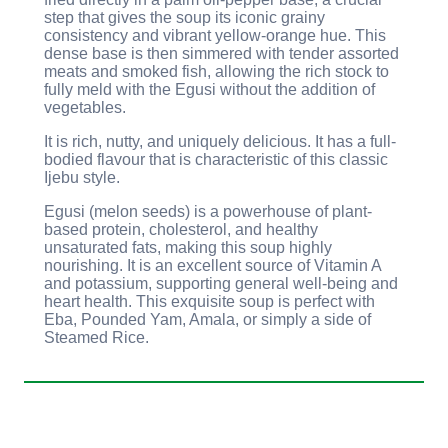
step that gives the soup its iconic grainy
consistency and vibrant yellow-orange hue. This
dense base is then simmered with tender assorted
meats and smoked fish, allowing the rich stock to
fully meld with the Egusi without the addition of
vegetables.
It is rich, nutty, and uniquely delicious. It has a full-
bodied flavour that is characteristic of this classic
Ijebu style.
Egusi (melon seeds) is a powerhouse of plant-
based protein, cholesterol, and healthy
unsaturated fats, making this soup highly
nourishing. It is an excellent source of Vitamin A
and potassium, supporting general well-being and
heart health. This exquisite soup is perfect with
Eba, Pounded Yam, Amala, or simply a side of
Steamed Rice.