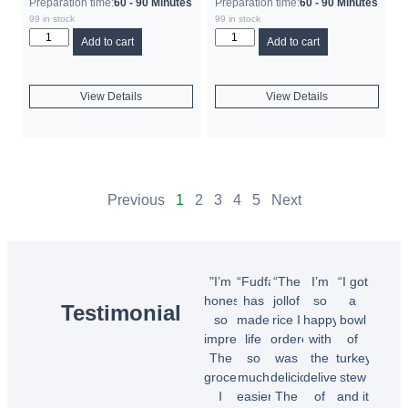
Preparation time:
60 - 90 Minutes
Preparation time:
60 - 90 Minutes
99 in stock
99 in stock
Add to cart
Add to cart
View Details
View Details
Previous
1
2
3
4
5
Next
"I’m
“Fudfarmer
“The
I’m
“I got
honestly
has
jollof
so
a
Testimonial
so
made
rice I
happy
bowl
impressed!
life
ordered
with
of
The
so
was
the
turkey
groceries
much
delicious!
delivery
stew
I
easier.
The
of
and it