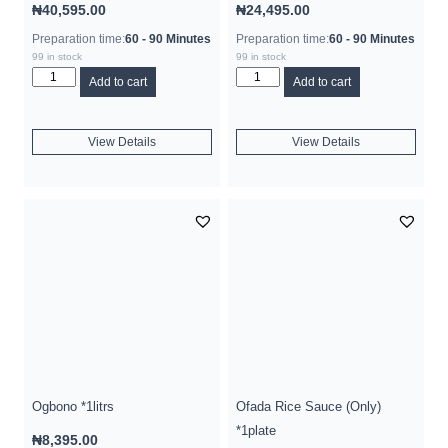
₦
40,595.00
₦
24,495.00
Preparation time:
60 - 90 Minutes
Preparation time:
60 - 90 Minutes
99 in stock
99 in stock
Add to cart
Add to cart
View Details
View Details
Ogbono *1litrs
Ofada Rice Sauce (Only)
*1plate
₦
8,395.00