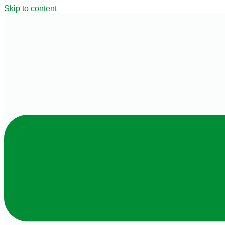
Skip to content