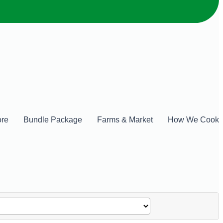
ore
Bundle Package
Farms & Market
How We Cook