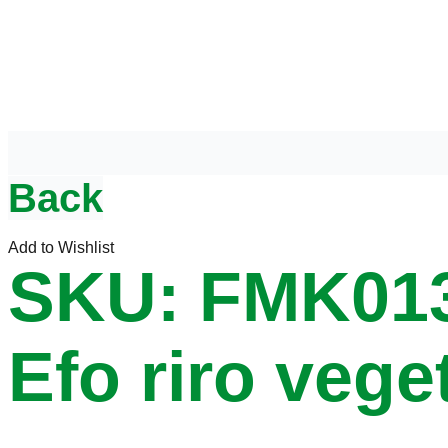
Back
Add to Wishlist
SKU: FMK01
Efo riro vege