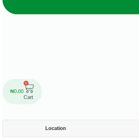
0
₦
0.00
Cart
Location