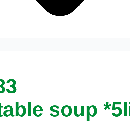
33
table soup *5l