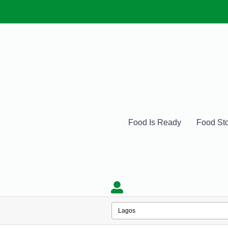
Food Is Ready
Food St