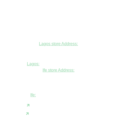
Lagos store Address:
Fudfarmer cold store, opposite Alade
Market Mosque, Allen Avenue, Ikeja, Lagos
Lagos:
+234806447094
Ife store Address:
Shop B1 and B2, GABFEL shoping
complex, opposite NDLEA office, Ola
Asherifa Estate, Ile-Ife, Osun State.
Ife:
+2347062931201
support@fudfarmer.com
Facebook
X(Twitter)