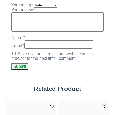
Your rating
*
Your review
*
Name
*
Email
*
Save my name, email, and website in this
browser for the next time I comment.
Related Product