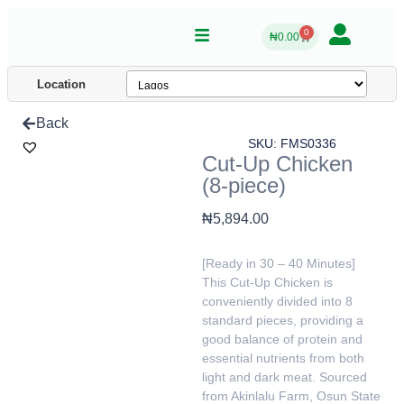
0
₦
0.00
Location
Back
SKU: FMS0336
Cut-Up Chicken
(8-piece)
₦
5,894.00
[Ready in 30 – 40 Minutes]
This Cut-Up Chicken is
conveniently divided into 8
standard pieces, providing a
good balance of protein and
essential nutrients from both
light and dark meat. Sourced
from Akinlalu Farm, Osun State