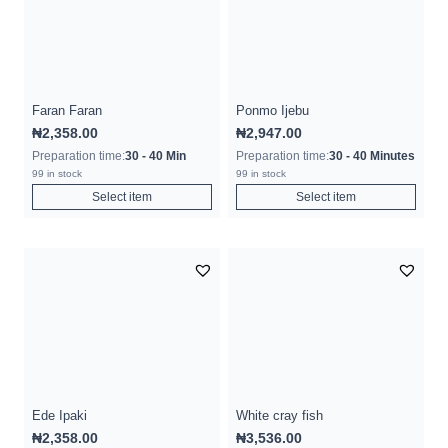
Faran Faran
Ponmo Ijebu
₦
2,358.00
₦
2,947.00
Preparation time:
30 - 40 Min
Preparation time:
30 - 40 Minutes
99 in stock
99 in stock
Select item
Select item
Ede Ipaki
White cray fish
₦
2,358.00
₦
3,536.00