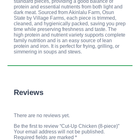
standard pieces, providing a good balance of
protein and essential nutrients from both light and
dark meat. Sourced from Akinlalu Farm, Osun
State by Village Farms, each piece is trimmed,
cleaned, and hygienically packed, saving you prep
time while preserving freshness and taste. The
high protein and nutrient variety supports complete
family nutrition and is an easy source of lean
protein and iron. It is perfect for frying, grilling, or
simmering in soups and stews.
Reviews
There are no reviews yet.
Be the first to review “Cut-Up Chicken (8-piece)”
Your email address will not be published.
Required fields are marked
*