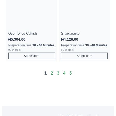
Oven Dried Catfish
Shawa/seke
₦
5,304.00
₦
4,126.00
Preparation time:
30 - 40 Minutes
Preparation time:
30 - 40 Minutes
99 in stock
99 in stock
Select item
Select item
1
2
3
4
5