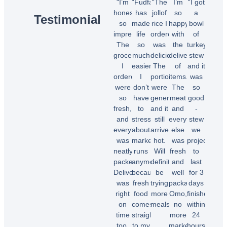
"I’m
“Fudfarmer
“The
I’m
“I got
honestly
has
jollof
so
a
Testimonial
so
made
rice I
happy
bowl
impressed!
life
ordered
with
of
The
so
was
the
turkey
groceries
much
delicious!
delivery
stew
I
easier.
The
of
and it
ordered
I
portions
items.
was
were
don’t
were
The
so
so
have
generous,
meat
good
fresh,
to
and it
and
-
and
stress
still
everything
stew
everything
about
arrived
else
we
was
market
hot.
was
projected
neatly
runs
Will
fresh
to
packed.
anymore
definitely
and
last
Delivery
because
be
well
for 3
was
fresh
trying
packaged.
days
right
food
more
Omo,
finished
on
comes
meals.”
no
within
time
straight
more
24
too.
to my
market
hours.