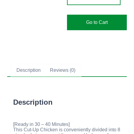
Go to Cart
Description
Reviews (0)
Description
[Ready in 30 – 40 Minutes]
This Cut-Up Chicken is conveniently divided into 8