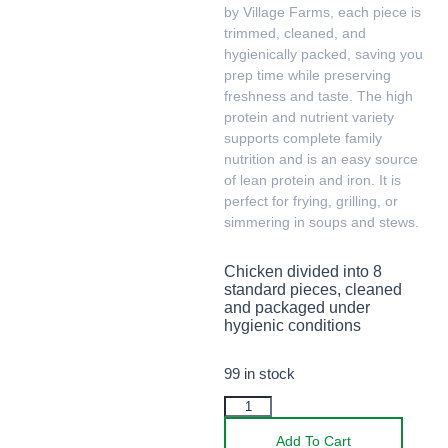
by Village Farms, each piece is
trimmed, cleaned, and
hygienically packed, saving you
prep time while preserving
freshness and taste. The high
protein and nutrient variety
supports complete family
nutrition and is an easy source
of lean protein and iron. It is
perfect for frying, grilling, or
simmering in soups and stews.
Chicken divided into 8
standard pieces, cleaned
and packaged under
hygienic conditions
99 in stock
Add To Cart