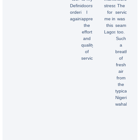
Chioma
Definitely
doorstep.
stress
The
O.
ordering
I
for
service
again"
appreciate
me in
was
the
this
seamless
effort
Lagos.”
too.
Temi
and
Such
A.
quality
a
Dele
of
breath
E.
service!”
of
fresh
air
Samuel
from
B.
the
typical
Nigerian
wahala”