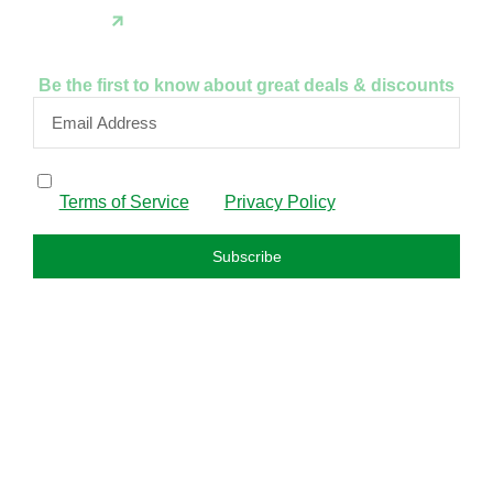
Instagram
Be the first to know about great deals & discounts
By subscribing, I confirm that I have read and agree to
the
Terms of Service
and
Privacy Policy
.
Subscribe
FAQS
About us
Privacy policy
Refund policy