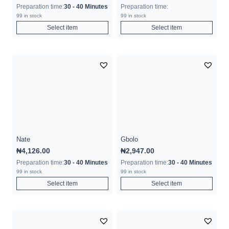
Preparation time:
30 - 40 Minutes
Preparation time:
99 in stock
99 in stock
Select item
Select item
Nate
Gbolo
₦
4,126.00
₦
2,947.00
Preparation time:
30 - 40 Minutes
Preparation time:
30 - 40 Minutes
99 in stock
99 in stock
Select item
Select item