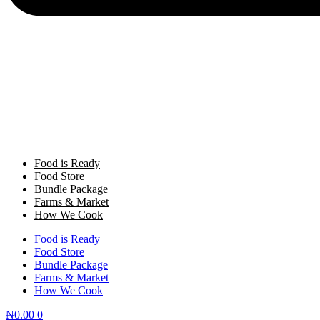
Food is Ready
Food Store
Bundle Package
Farms & Market
How We Cook
Food is Ready
Food Store
Bundle Package
Farms & Market
How We Cook
₦
0.00
0