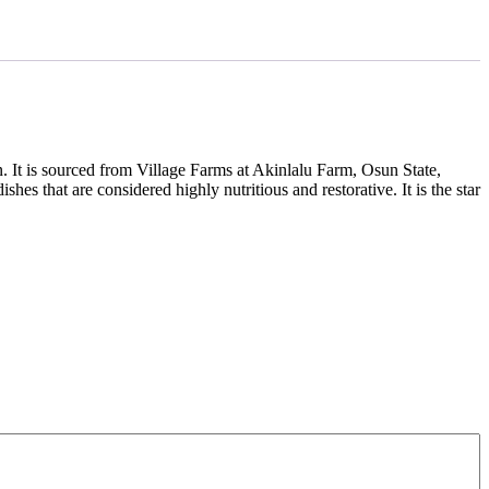
. It is sourced from Village Farms at Akinlalu Farm, Osun State,
hes that are considered highly nutritious and restorative. It is the star