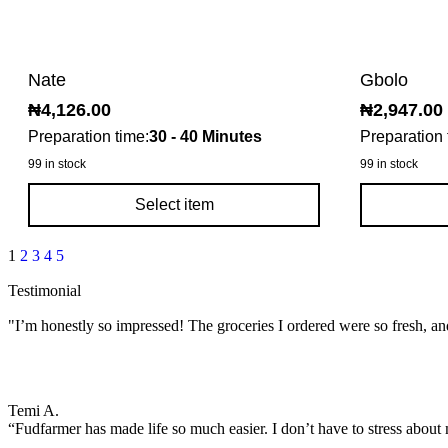
Nate
Gbolo
₦
4,126.00
₦
2,947.00
Preparation time:
30 - 40 Minutes
Preparation 
99 in stock
99 in stock
Select item
1
2
3
4
5
Testimonial
"I’m honestly so impressed! The groceries I ordered were so fresh, an
Temi A.
“Fudfarmer has made life so much easier. I don’t have to stress about 