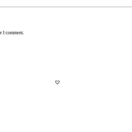
me I comment.