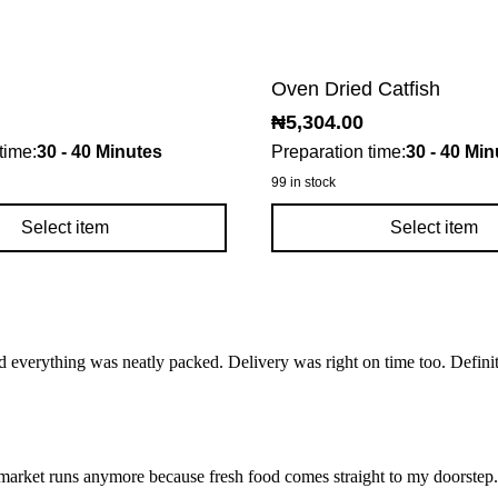
Oven Dried Catfish
₦
5,304.00
time:
30 - 40 Minutes
Preparation time:
30 - 40 Min
99 in stock
Select item
Select item
d everything was neatly packed. Delivery was right on time too. Defini
market runs anymore because fresh food comes straight to my doorstep. I