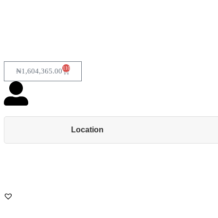
110
₦
1,604,365.00
Location
Back