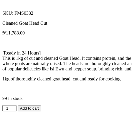
SKU: FMS0332
Cleaned Goat Head Cut
₦
11,788.00
[Ready in 24 Hours]
This is 1kg of cut and cleaned Goat Head. It contains protein, and th
where goats are naturally raised. The heads are thoroughly cleaned and n
of popular delicacies like Isi Ewu and pepper soup, bringing rich, auth
1kg of thoroughly cleaned goat head, cut and ready for cooking
99 in stock
Add to cart