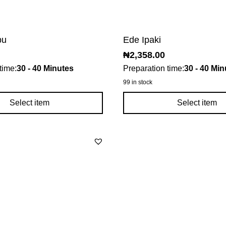
bu
Ede Ipaki
₦
2,358.00
time:
30 - 40 Minutes
Preparation time:
30 - 40 Min
99 in stock
Select item
Select item