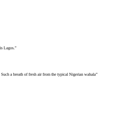
is Lagos.”
 Such a breath of fresh air from the typical Nigerian wahala”