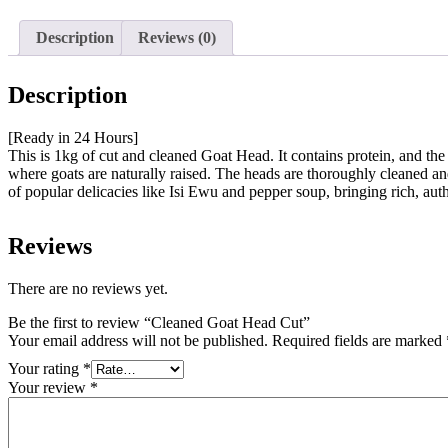
Description
Reviews (0)
Description
[Ready in 24 Hours]
This is 1kg of cut and cleaned Goat Head. It contains protein, and th
where goats are naturally raised. The heads are thoroughly cleaned and n
of popular delicacies like Isi Ewu and pepper soup, bringing rich, auth
Reviews
There are no reviews yet.
Be the first to review “Cleaned Goat Head Cut”
Your email address will not be published.
Required fields are marked
Your rating
*
Your review
*