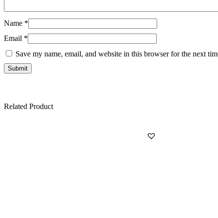
Name
*
Email
*
Save my name, email, and website in this browser for the next ti
Related Product