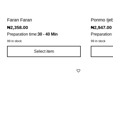
Faran Faran
Ponmo Ije
₦
2,358.00
₦
2,947.00
Preparation time:
30 - 40 Min
Preparation 
99 in stock
99 in stock
Select item