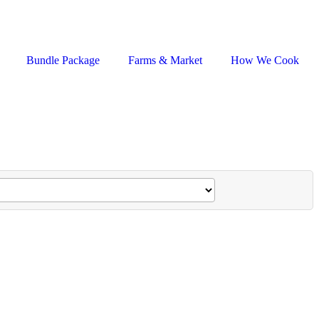
Bundle Package
Farms & Market
How We Cook