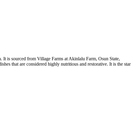
. It is sourced from Village Farms at Akinlalu Farm, Osun State,
hes that are considered highly nutritious and restorative. It is the star