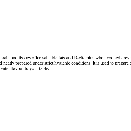
e brain and tissues offer valuable fats and B-vitamins when cooked down
eatly prepared under strict hygienic conditions. It is used to prepare dis
entic flavour to your table.
Go to Cart