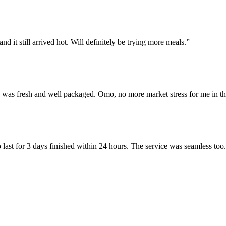
d it still arrived hot. Will definitely be trying more meals.”
e was fresh and well packaged. Omo, no more market stress for me in th
 last for 3 days finished within 24 hours. The service was seamless too.