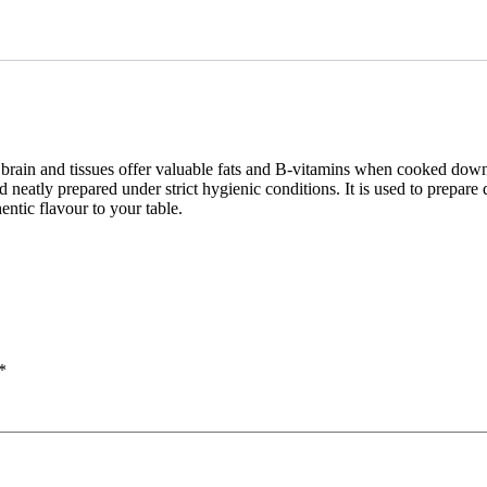
e brain and tissues offer valuable fats and B-vitamins when cooked down
eatly prepared under strict hygienic conditions. It is used to prepare dis
entic flavour to your table.
*