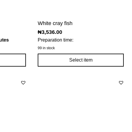
White cray fish
₦
3,536.00
utes
Preparation time:
99 in stock
Select item