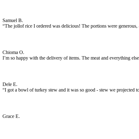
Samuel B.
“The jollof rice I ordered was delicious! The portions were generous, an
Chioma O.
I’m so happy with the delivery of items. The meat and everything els
Dele E.
“I got a bowl of turkey stew and it was so good - stew we projected to
Grace E.