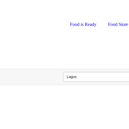
Food is Ready
Food Store