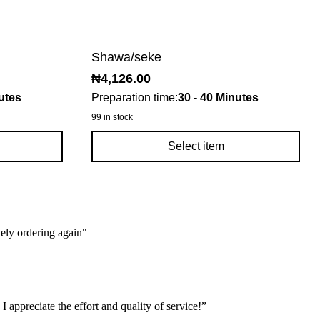
Shawa/seke
₦
4,126.00
utes
Preparation time:
30 - 40 Minutes
99 in stock
Select item
tely ordering again"
 appreciate the effort and quality of service!”