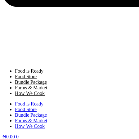
Food is Ready
Food Store
Bundle Package
Farms & Market
How We Cook
Food is Ready
Food Store
Bundle Package
Farms & Market
How We Cook
₦
0.00
0