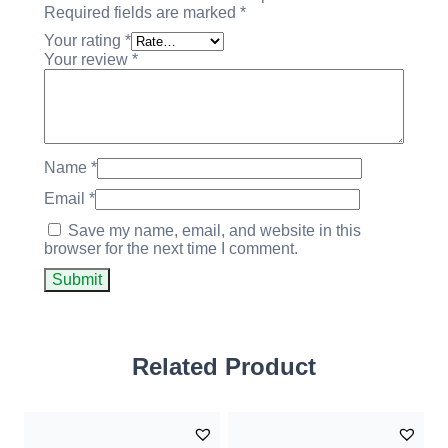
Required fields are marked
*
Your rating
*
Your review
*
Name
*
Email
*
Save my name, email, and website in this
browser for the next time I comment.
Related Product