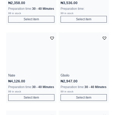
₦
2,358.00
₦
3,536.00
Preparation time:
30 - 40 Minutes
Preparation time:
99 in stock
99 in stock
Select item
Select item
Nate
Gbolo
₦
4,126.00
₦
2,947.00
Preparation time:
30 - 40 Minutes
Preparation time:
30 - 40 Minutes
99 in stock
99 in stock
Select item
Select item