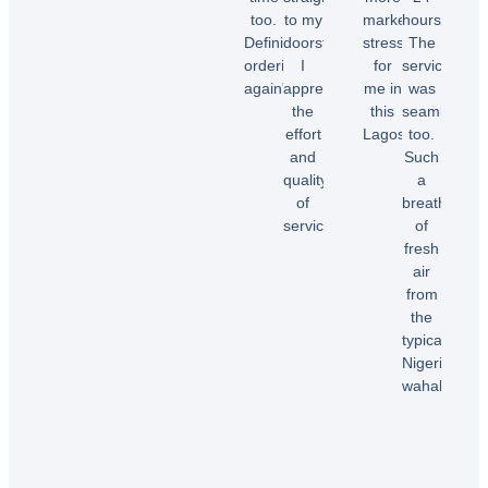
too.
to my
market
hours.
Chioma
Definitely
doorstep.
stress
The
O.
ordering
I
for
service
again"
appreciate
me in
was
the
this
seamless
effort
Lagos.”
too.
Temi
and
Such
A.
quality
a
Dele
of
breath
E.
service!”
of
fresh
air
Samuel
from
B.
the
typical
Nigerian
wahala”