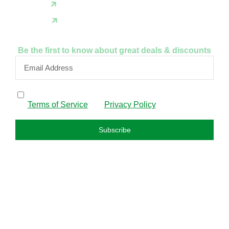
X(Twitter)
Instagram
Be the first to know about great deals & discounts
By subscribing, I confirm that I have read and agree to
the
Terms of Service
and
Privacy Policy
.
Subscribe
FAQS
About us
Privacy policy
Refund policy