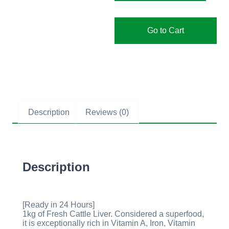
Go to Cart
Description
Reviews (0)
Description
[Ready in 24 Hours]
1kg of Fresh Cattle Liver. Considered a superfood,
it is exceptionally rich in Vitamin A, Iron, Vitamin