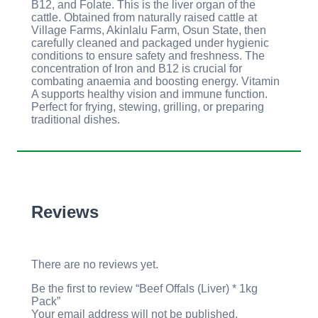
B12, and Folate. This is the liver organ of the
cattle. Obtained from naturally raised cattle at
Village Farms, Akinlalu Farm, Osun State, then
carefully cleaned and packaged under hygienic
conditions to ensure safety and freshness. The
concentration of Iron and B12 is crucial for
combating anaemia and boosting energy. Vitamin
A supports healthy vision and immune function.
Perfect for frying, stewing, grilling, or preparing
traditional dishes.
Reviews
There are no reviews yet.
Be the first to review “Beef Offals (Liver) * 1kg
Pack”
Your email address will not be published.