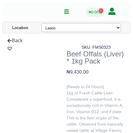
0
₦
0.00
Location
Back
SKU: FMS0323
Beef Offals (Liver)
* 1kg Pack
₦
9,430.00
[Ready in 24 Hours]
1kg of Fresh Cattle Liver.
Considered a superfood, it is
exceptionally rich in Vitamin A,
Iron, Vitamin B12, and Folate.
This is the liver organ of the
cattle. Obtained from naturally
raised cattle at Village Farms,