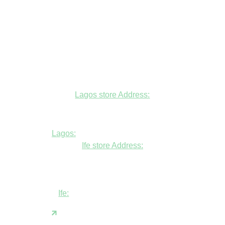
Lagos store Address:
Fudfarmer cold store, opposite Alade
Market Mosque, Allen Avenue, Ikeja, Lagos
Lagos:
+234806447094
Ife store Address:
Shop B1 and B2, GABFEL shoping
complex, opposite NDLEA office, Ola
Asherifa Estate, Ile-Ife, Osun State.
Ife:
+2347062931201
support@fudfarmer.com
Facebook