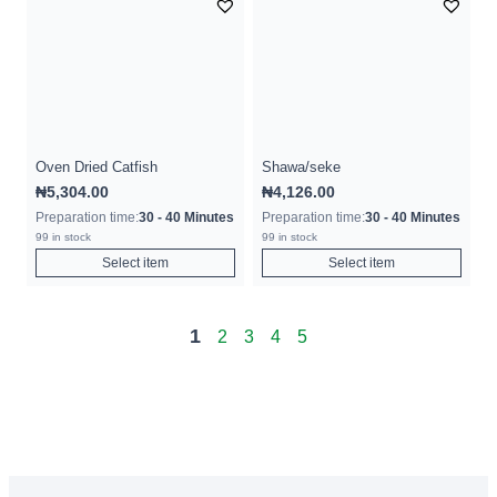
Oven Dried Catfish
Shawa/seke
₦
5,304.00
₦
4,126.00
Preparation time:
30 - 40 Minutes
Preparation time:
30 - 40 Minutes
99 in stock
99 in stock
Select item
Select item
1
2
3
4
5