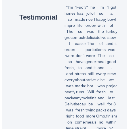
"I’m
“Fudfarmer
“The
I’m
“I got
honestly
has
jollof
so
a
Testimonial
so
made
rice I
happy
bowl
impressed!
life
ordered
with
of
The
so
was
the
turkey
groceries
much
delicious!
delivery
stew
I
easier.
The
of
and it
ordered
I
portions
items.
was
were
don’t
were
The
so
so
have
generous,
meat
good
fresh,
to
and it
and
-
and
stress
still
everything
stew
everything
about
arrived
else
we
was
market
hot.
was
projected
neatly
runs
Will
fresh
to
packed.
anymore
definitely
and
last
Delivery
because
be
well
for 3
was
fresh
trying
packaged.
days
right
food
more
Omo,
finished
on
comes
meals.”
no
within
time
straight
more
24