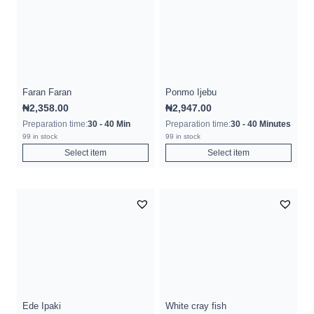
Faran Faran
Ponmo Ijebu
₦
2,358.00
₦
2,947.00
Preparation time:
30 - 40 Min
Preparation time:
30 - 40 Minutes
99 in stock
99 in stock
Select item
Select item
Ede Ipaki
White cray fish