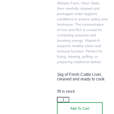
Akinlalu Farm, Osun State,
then carefully cleaned and
packaged under hygienic
conditions to ensure safety and
freshness. The concentration
of Iron and B12 is crucial for
combating anaemia and
boosting energy. Vitamin A
supports healthy vision and
immune function. Perfect for
frying, stewing, grilling, or
preparing traditional dishes.
1kg of Fresh Cattle Liver,
cleaned and ready to cook
99 in stock
Add To Cart