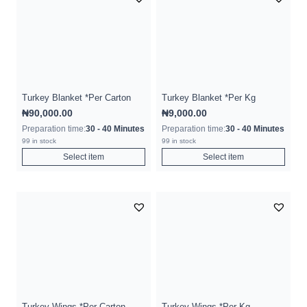
Turkey Blanket *Per Carton
Turkey Blanket *Per Kg
₦
90,000.00
₦
9,000.00
Preparation time:
30 - 40 Minutes
Preparation time:
30 - 40 Minutes
99 in stock
99 in stock
Select item
Select item
Turkey Wings *Per Carton
Turkey Wings *Per Kg