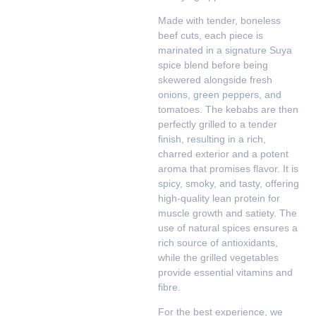
Made with tender, boneless
beef cuts, each piece is
marinated in a signature Suya
spice blend before being
skewered alongside fresh
onions, green peppers, and
tomatoes. The kebabs are then
perfectly grilled to a tender
finish, resulting in a rich,
charred exterior and a potent
aroma that promises flavor. It is
spicy, smoky, and tasty, offering
high-quality lean protein for
muscle growth and satiety. The
use of natural spices ensures a
rich source of antioxidants,
while the grilled vegetables
provide essential vitamins and
fibre.
For the best experience, we