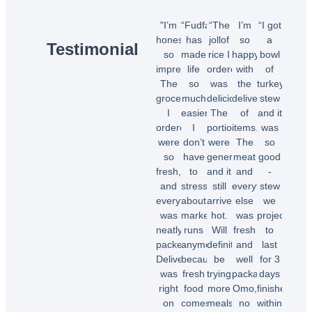
"I’m
“Fudfarmer
“The
I’m
“I got
honestly
has
jollof
so
a
Testimonial
so
made
rice I
happy
bowl
impressed!
life
ordered
with
of
The
so
was
the
turkey
groceries
much
delicious!
delivery
stew
I
easier.
The
of
and it
ordered
I
portions
items.
was
were
don’t
were
The
so
so
have
generous,
meat
good
fresh,
to
and it
and
-
and
stress
still
everything
stew
everything
about
arrived
else
we
was
market
hot.
was
projected
neatly
runs
Will
fresh
to
packed.
anymore
definitely
and
last
Delivery
because
be
well
for 3
was
fresh
trying
packaged.
days
right
food
more
Omo,
finished
on
comes
meals.”
no
within