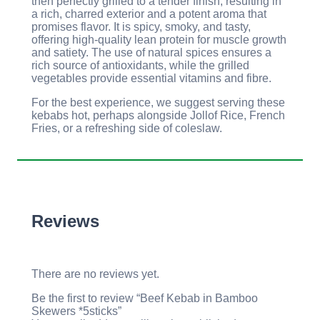
then perfectly grilled to a tender finish, resulting in
a rich, charred exterior and a potent aroma that
promises flavor. It is spicy, smoky, and tasty,
offering high-quality lean protein for muscle growth
and satiety. The use of natural spices ensures a
rich source of antioxidants, while the grilled
vegetables provide essential vitamins and fibre.
For the best experience, we suggest serving these
kebabs hot, perhaps alongside Jollof Rice, French
Fries, or a refreshing side of coleslaw.
Reviews
There are no reviews yet.
Be the first to review “Beef Kebab in Bamboo
Skewers *5sticks”