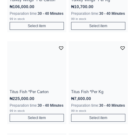
₦
106,000.00
₦
10,700.00
Preparation time:
30 - 40 Minutes
Preparation time:
30 - 40 Minutes
99 in stock
99 in stock
Select item
Select item
Titus Fish *Per Carton
Titus Fish *Per Kg
₦
225,000.00
₦
7,600.00
Preparation time:
30 - 40 Minutes
Preparation time:
30 - 40 Minutes
99 in stock
99 in stock
Select item
Select item