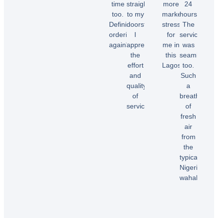
time
straight
more
24
too.
to my
market
hours.
Chioma
Definitely
doorstep.
stress
The
O.
ordering
I
for
service
again"
appreciate
me in
was
the
this
seamless
effort
Lagos.”
too.
Temi
and
Such
A.
quality
a
Dele
of
breath
E.
service!”
of
fresh
air
Samuel
from
B.
the
typical
Nigerian
wahala”