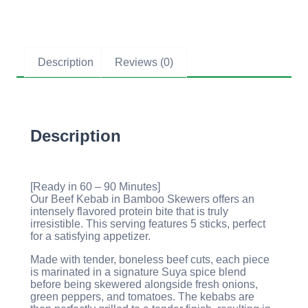
Description
Reviews (0)
Description
[Ready in 60 – 90 Minutes]
Our Beef Kebab in Bamboo Skewers offers an
intensely flavored protein bite that is truly
irresistible. This serving features 5 sticks, perfect
for a satisfying appetizer.
Made with tender, boneless beef cuts, each piece
is marinated in a signature Suya spice blend
before being skewered alongside fresh onions,
green peppers, and tomatoes. The kebabs are