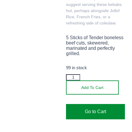
suggest serving these kebabs
hot, perhaps alongside Jollof
Rice, French Fries, or a
refreshing side of coleslaw.
5 Sticks of Tender boneless
beef cuts, skewered,
marinated and perfectly
grilled.
99 in stock
Add To Cart
Go to Cart