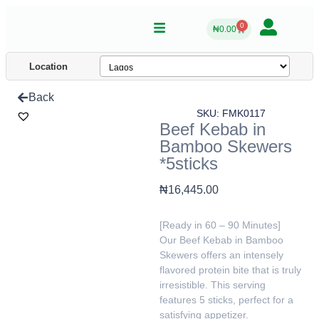
0
₦
0.00
Location
Back
SKU: FMK0117
Beef Kebab in
Bamboo Skewers
*5sticks
₦
16,445.00
[Ready in 60 – 90 Minutes]
Our Beef Kebab in Bamboo
Skewers offers an intensely
flavored protein bite that is truly
irresistible. This serving
features 5 sticks, perfect for a
satisfying appetizer.