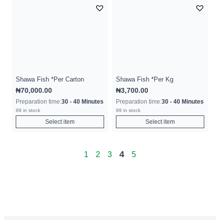
Shawa Fish *Per Carton
Shawa Fish *Per Kg
₦
70,000.00
₦
3,700.00
Preparation time:
30 - 40 Minutes
Preparation time:
30 - 40 Minutes
99 in stock
99 in stock
Select item
Select item
4
1
2
3
5