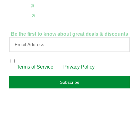
X(Twitter)
Instagram
Be the first to know about great deals & discounts
By subscribing, I confirm that I have read and agree to
the
Terms of Service
and
Privacy Policy
.
Subscribe
FAQS
About us
Privacy policy
Refund policy