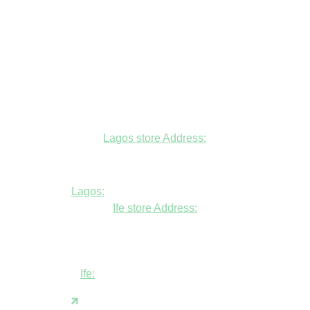
Lagos store Address:
Fudfarmer cold store, opposite Alade
Market Mosque, Allen Avenue, Ikeja, Lagos
Lagos:
+234806447094
Ife store Address:
Shop B1 and B2, GABFEL shoping
complex, opposite NDLEA office, Ola
Asherifa Estate, Ile-Ife, Osun State.
Ife:
+2347062931201
support@fudfarmer.com
Facebook