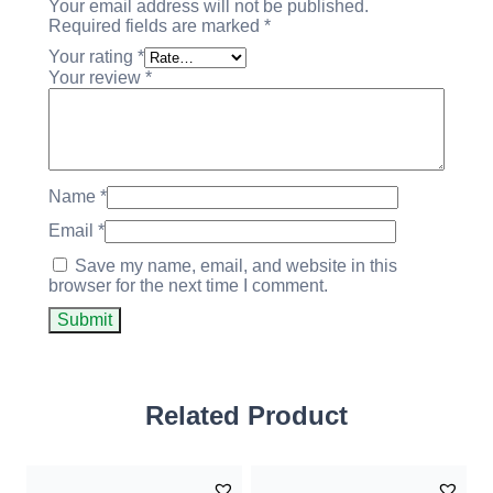
Your email address will not be published.
Required fields are marked
*
Your rating
*
Your review
*
Name
*
Email
*
Save my name, email, and website in this
browser for the next time I comment.
Related Product