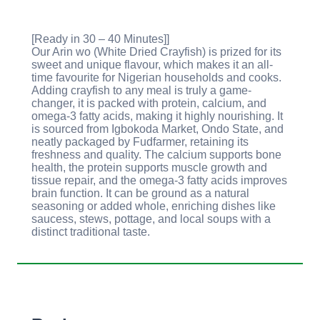
[Ready in 30 – 40 Minutes]]
Our Arin wo (White Dried Crayfish) is prized for its
sweet and unique flavour, which makes it an all-
time favourite for Nigerian households and cooks.
Adding crayfish to any meal is truly a game-
changer, it is packed with protein, calcium, and
omega-3 fatty acids, making it highly nourishing. It
is sourced from Igbokoda Market, Ondo State, and
neatly packaged by Fudfarmer, retaining its
freshness and quality. The calcium supports bone
health, the protein supports muscle growth and
tissue repair, and the omega-3 fatty acids improves
brain function. It can be ground as a natural
seasoning or added whole, enriching dishes like
saucess, stews, pottage, and local soups with a
distinct traditional taste.