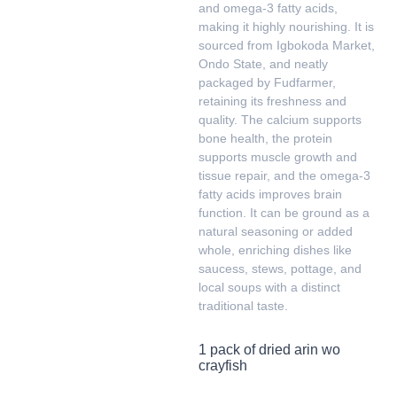
and omega-3 fatty acids,
making it highly nourishing. It is
sourced from Igbokoda Market,
Ondo State, and neatly
packaged by Fudfarmer,
retaining its freshness and
quality. The calcium supports
bone health, the protein
supports muscle growth and
tissue repair, and the omega-3
fatty acids improves brain
function. It can be ground as a
natural seasoning or added
whole, enriching dishes like
saucess, stews, pottage, and
local soups with a distinct
traditional taste.
1 pack of dried arin wo
crayfish