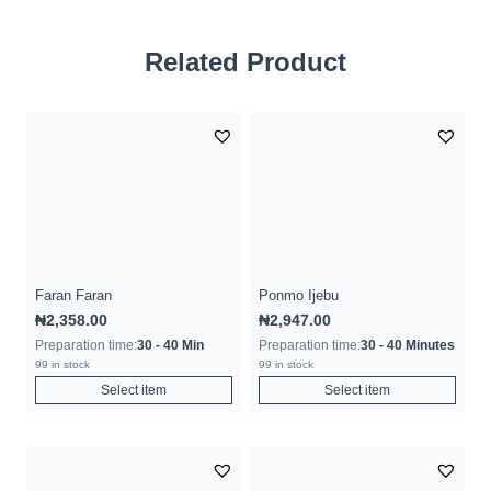
Related Product
Faran Faran
Ponmo Ijebu
₦
2,358.00
₦
2,947.00
Preparation time:
30 - 40 Min
Preparation time:
30 - 40 Minutes
99 in stock
99 in stock
Select item
Select item