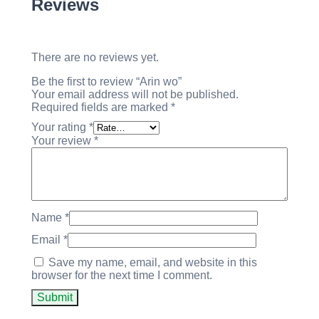
Reviews
There are no reviews yet.
Be the first to review “Arin wo”
Your email address will not be published.
Required fields are marked
*
Your rating
*
Your review
*
Name
*
Email
*
Save my name, email, and website in this
browser for the next time I comment.