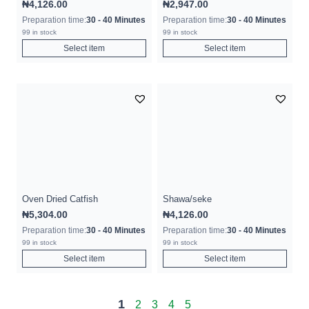
₦
4,126.00
₦
2,947.00
Preparation time:
30 - 40 Minutes
Preparation time:
30 - 40 Minutes
99 in stock
99 in stock
Select item
Select item
Oven Dried Catfish
Shawa/seke
₦
5,304.00
₦
4,126.00
Preparation time:
30 - 40 Minutes
Preparation time:
30 - 40 Minutes
99 in stock
99 in stock
Select item
Select item
1
2
3
4
5