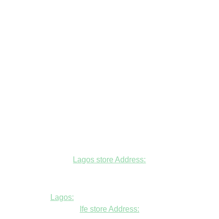
Lagos store Address:
Fudfarmer cold store, opposite Alade
Market Mosque, Allen Avenue, Ikeja, Lagos
Lagos:
+234806447094
Ife store Address: