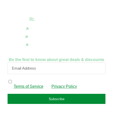
Shop B1 and B2, GABFEL shoping
complex, opposite NDLEA office, Ola
Asherifa Estate, Ile-Ife, Osun State.
Ife:
+2347062931201
support@fudfarmer.com
Facebook
X(Twitter)
Instagram
Be the first to know about great deals & discounts
By subscribing, I confirm that I have read and agree to
the
Terms of Service
and
Privacy Policy
.
Subscribe
FAQS