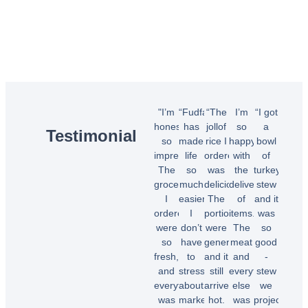
"I’m
“Fudfarmer
“The
I’m
“I got
honestly
has
jollof
so
a
Testimonial
so
made
rice I
happy
bowl
impressed!
life
ordered
with
of
The
so
was
the
turkey
groceries
much
delicious!
delivery
stew
I
easier.
The
of
and it
ordered
I
portions
items.
was
were
don’t
were
The
so
so
have
generous,
meat
good
fresh,
to
and it
and
-
and
stress
still
everything
stew
everything
about
arrived
else
we
was
market
hot.
was
projected