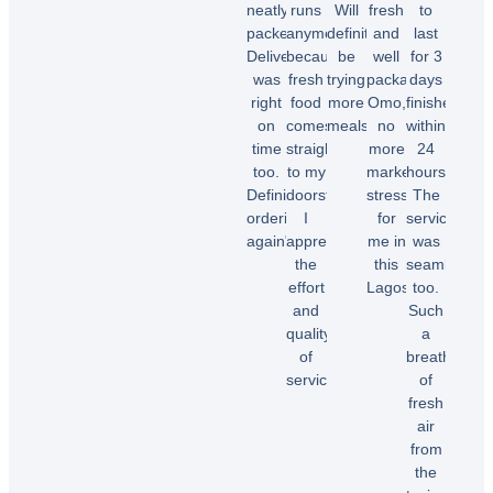
neatly
runs
Will
fresh
to
packed.
anymore
definitely
and
last
Delivery
because
be
well
for 3
was
fresh
trying
packaged.
days
right
food
more
Omo,
finished
on
comes
meals.”
no
within
time
straight
more
24
too.
to my
market
hours.
Chioma
Definitely
doorstep.
stress
The
O.
ordering
I
for
service
again"
appreciate
me in
was
the
this
seamless
effort
Lagos.”
too.
Temi
and
Such
A.
quality
a
Dele
of
breath
E.
service!”
of
fresh
air
Samuel
from
B.
the