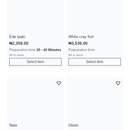
Ede Ipaki
White cray fish
₦
2,358.00
₦
3,536.00
Preparation time:
30 - 40 Minutes
Preparation time:
99 in stock
99 in stock
Select item
Select item
Nate
Gbolo