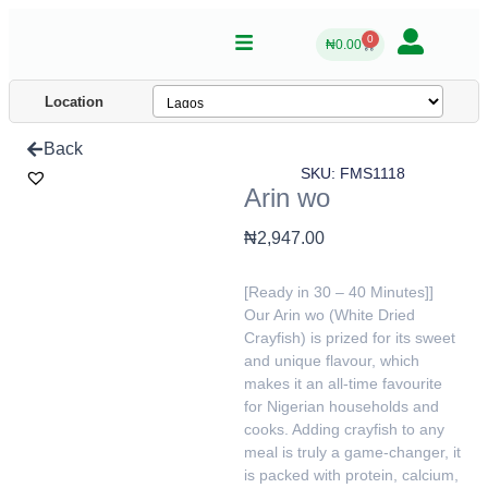
0
₦
0.00
Location
Back
SKU: FMS1118
Arin wo
₦
2,947.00
[Ready in 30 – 40 Minutes]]
Our Arin wo (White Dried
Crayfish) is prized for its sweet
and unique flavour, which
makes it an all-time favourite
for Nigerian households and
cooks. Adding crayfish to any
meal is truly a game-changer, it
is packed with protein, calcium,