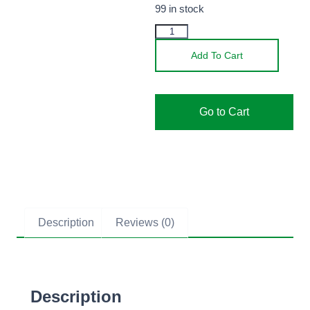
99 in stock
Add To Cart
Go to Cart
Description
Reviews (0)
Description