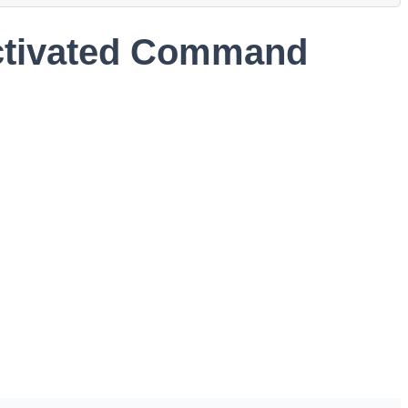
Activated Command