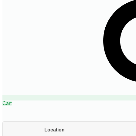
Cart
Location