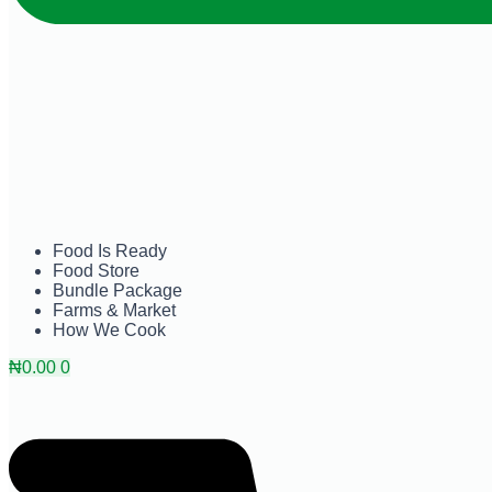
Food Is Ready
Food Store
Bundle Package
Farms & Market
How We Cook
₦
0.00
0