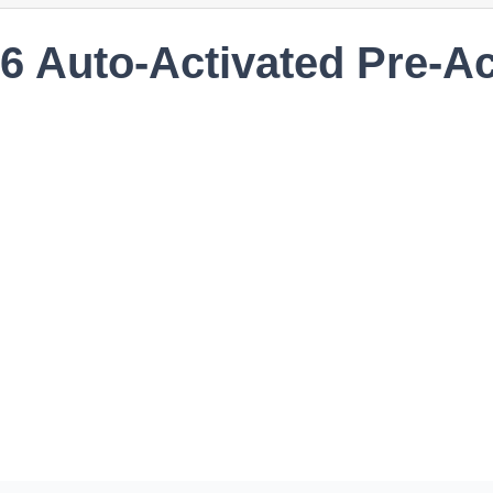
86 Auto-Activated Pre-