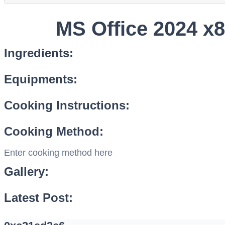
MS Office 2024 x
Ingredients:
Equipments:
Cooking Instructions:
Cooking Method:
Enter cooking method here
Gallery:
Latest Post: