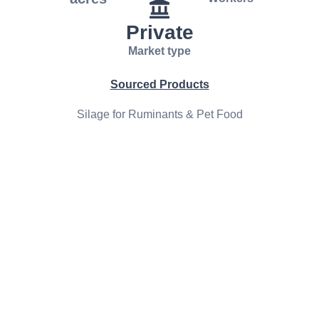
Private
Market type
Sourced Products
Silage for Ruminants & Pet Food