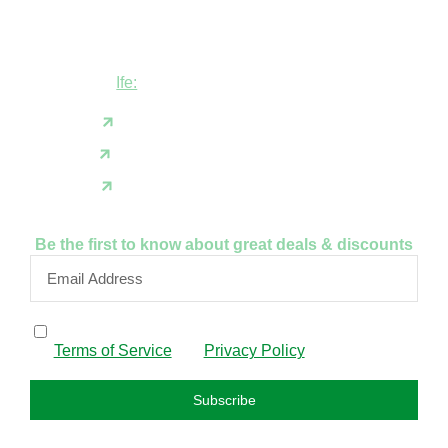
Shop B1 and B2, GABFEL shoping
complex, opposite NDLEA office, Ola
Asherifa Estate, Ile-Ife, Osun State.
Ife:
+2347062931201
support@fudfarmer.com
Facebook
X(Twitter)
Instagram
Be the first to know about great deals & discounts
By subscribing, I confirm that I have read and agree to
the
Terms of Service
and
Privacy Policy
.
Subscribe
FAQS