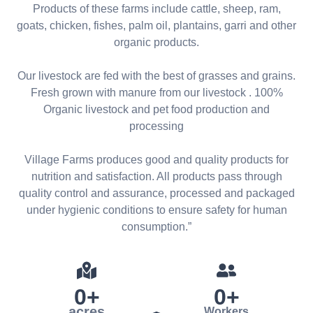
Products of these farms include cattle, sheep, ram,
goats, chicken, fishes, palm oil, plantains, garri and other
organic products.
Our livestock are fed with the best of grasses and grains.
Fresh grown with manure from our livestock . 100%
Organic livestock and pet food production and
processing
Village Farms produces good and quality products for
nutrition and satisfaction. All products pass through
quality control and assurance, processed and packaged
under hygienic conditions to ensure safety for human
consumption.”
0
+
0
+
acres
Workers