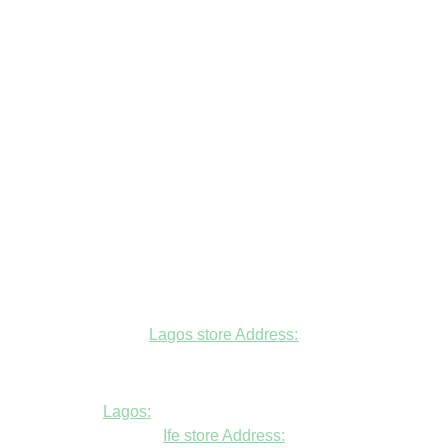
Lagos store Address:
Fudfarmer cold store, opposite Alade
Market Mosque, Allen Avenue, Ikeja, Lagos
Lagos:
+234806447094
Ife store Address: