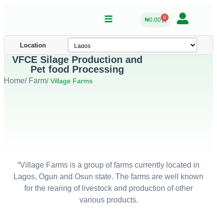
0
₦
0.00
Location
VFCE Silage Production and
Pet food Processing
Home
/ Farm
/ Village Farms
“Village Farms is a group of farms currently located in
Lagos, Ogun and Osun state. The farms are well known
for the rearing of livestock and production of other
various products.